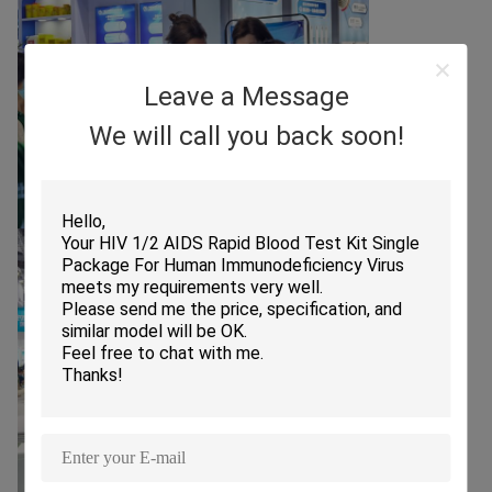
Leave a Message
We will call you back soon!