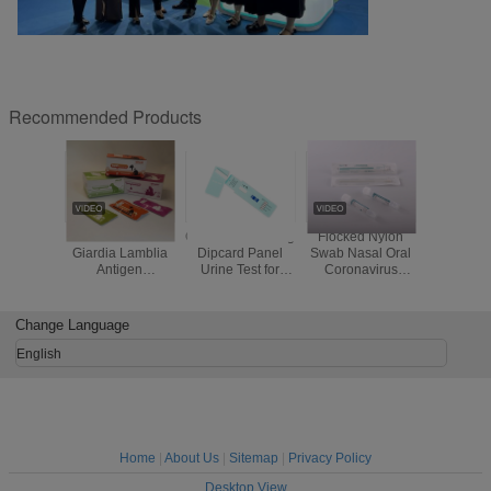
Recommended Products
Cost Effective
CE ISO Multi-Drug
Flocked Nylon
Self Tes
Giardia Lamblia
Dipcard Panel
Swab Nasal Oral
Used Co
Antigen
Urine Test for
Coronavirus
(2019-
(GIA)Rapid Test in
COC AMP MET
Preservation Kit
Antigen 
Human Feces
THC BZO OPI
Virus Transport
Test Cass
MOP Ecstacy
Medium
Nasophar
Change Language
Screen
Swabs
Orophar
English
Swa
Home
|
About Us
|
Sitemap
|
Privacy Policy
Desktop View