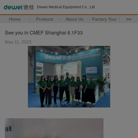
Dewei Medical Equipment Co., Ltd
Home
Products
About Us
Factory Tour
>>
See you in CMEF Shanghai 6.1F33
May 11, 2023