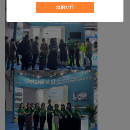
SUBMIT