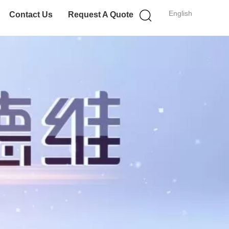
English
Contact Us
Request A Quote