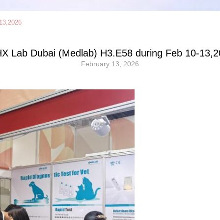
13,2026
X Lab Dubai (Medlab) H3.E58 during Feb 10-13,2
February 13, 2026