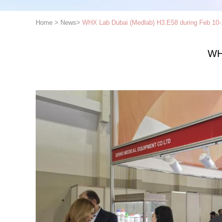
Home
>
News
>
WHX Lab Dubai (Medlab) H3.E58 during Feb 10-
WH