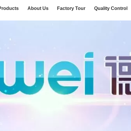
Products
About Us
Factory Tour
Quality Control