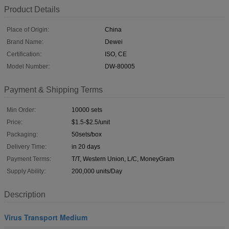
Product Details
Place of Origin:
China
Brand Name:
Dewei
Certification:
ISO, CE
Model Number:
DW-80005
Payment & Shipping Terms
Min Order:
10000 sets
Price:
$1.5-$2.5/unit
Packaging:
50sets/box
Delivery Time:
in 20 days
Payment Terms:
T/T, Western Union, L/C, MoneyGram
Supply Ability:
200,000 units/Day
Description
Virus Transport Medium