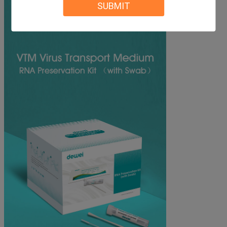
SUBMIT