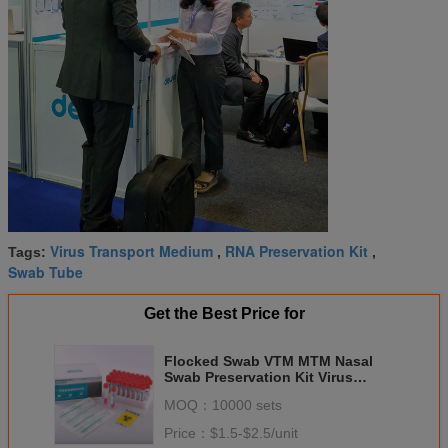
Virus Transport Medium
RNA Preservation Kit
Tags:
,
,
Swab Tube
Get the Best Price for
Flocked Swab VTM MTM Nasal
Swab Preservation Kit Virus
Transport Medium
MOQ：
10000 sets
Price：
$1.5-$2.5/unit