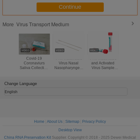
Continue
Virus Transport Medium
More
Covid-19
VTM Inactivated
VTM Inactivated
Nasal Fl
Coronaviurs
Virus Nasal
and Activated
Swab V
Saliva Collection
Nasopharyngeal
Virus Sample
Preserv
Kit Tube For PCR
Swab Sample
Collection Tube
Reagent 
Testing
Collection Tube
with Nasal Swab
Release
Medium
Oral Sawb
Seconds w
Change Language
Extraction
PC
English
Home
|
About Us
|
Sitemap
|
Privacy Policy
Desktop View
China RNA Preservation Kit
Supplier. Copyright © 2018 - 2025 Dewei Medical