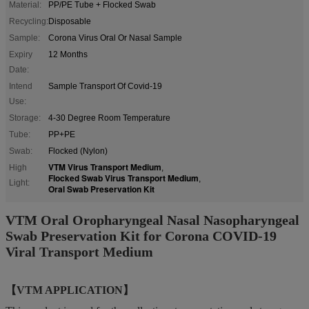
Material:
PP/PE Tube + Flocked Swab
Recycling:
Disposable
Sample:
Corona Virus Oral Or Nasal Sample
Expiry
12 Months
Date:
Intend
Sample Transport Of Covid-19
Use:
Storage:
4-30 Degree Room Temperature
Tube:
PP+PE
Swab:
Flocked (Nylon)
VTM Virus Transport Medium
High
,
Flocked Swab Virus Transport Medium
,
Light:
Oral Swab Preservation Kit
VTM Oral Oropharyngeal Nasal Nasopharyngeal
Swab Preservation Kit for Corona COVID-19
Viral Transport Medium
【VTM APPLICATION】