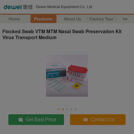
Dewei Medical Equipment Co., Ltd
Home
Products
About Us
Factory Tour
>>
Flocked Swab VTM MTM Nasal Swab Preservation Kit
Virus Transport Medium
Get Best Price
Contact Us