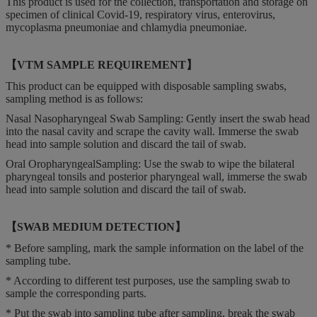
This product is used for the collection, transportation and storage on
specimen of clinical Covid-19, respiratory virus, enterovirus,
mycoplasma pneumoniae and chlamydia pneumoniae.
【VTM SAMPLE REQUIREMENT】
This product can be equipped with disposable sampling swabs,
sampling method is as follows:
Nasal Nasopharyngeal Swab Sampling: Gently insert the swab head
into the nasal cavity and scrape the cavity wall. Immerse the swab
head into sample solution and discard the tail of swab.
Oral OropharyngealSampling: Use the swab to wipe the bilateral
pharyngeal tonsils and posterior pharyngeal wall, immerse the swab
head into sample solution and discard the tail of swab.
【SWAB MEDIUM DETECTION】
* Before sampling, mark the sample information on the label of the
sampling tube.
* According to different test purposes, use the sampling swab to
sample the corresponding parts.
* Put the swab into sampling tube after sampling, break the swab