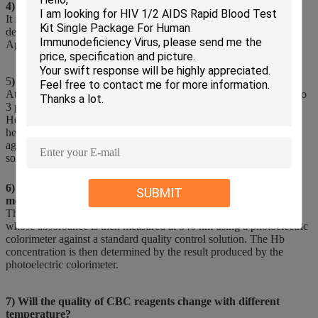
4) What is the use of Lyse in hematology analyzer?
It is used to lyse (destroy) red blood celis for hemogiobin
determinations or aid in the counting of white blood cells.
Applicable to the hematology analyzers.
5
) What are the reagents of hematology Analyser?
At present, hematology analyzers on the market can be divided into
3 part hematology analyzers and 5 part hematology analyzers.
Hematology reagents are also indispensable in the use of
hematology analyzer. Hematology reagents include hemolytic
agents, diluents, cleaning solutions and concentrated cleaning
solutions.
6) Which of the following combination of reagents is used to
SUBMIT
measure hemoglobin?
This is done by adding both potassium cyanide and ferricyanide
whose absorbance is then measured at 540 nm using a photoelectric
colorimeter against a standard quality control solution. The Hb
concentration is then determined by the result produced by the
photoelectric colorimeter.
7) Will the quality of CBC reagents change with different
temperature?