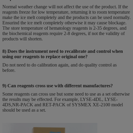
Normal weather change will not affect the use of the product. If the
reagents freeze for low temperature, returning it to room temperature
make the ice melt completely and the products can be used normally.
Ensurind the ice melt completely otherwise it may cause blockage.
The store temperature of hematology reagents is 2-35 degrees, and
the biochemical reagents require 2-8 degrees, if not the validity of
products will shorten.
8) Does the instrument need to recalibrate and control when
using our reagents to replace original one?
Do not need to do calibration again, and do quality control as
before.
9) Can reagents cross use with different manufactures?
Some reagents can cross use but some need to use as a set otherwise
the results may be effected. For example, LYSE-4DL, LYSE-
4DS,NR-PACK and RET-PACK of SYSMEX XE-2100 model
should be used as a set.