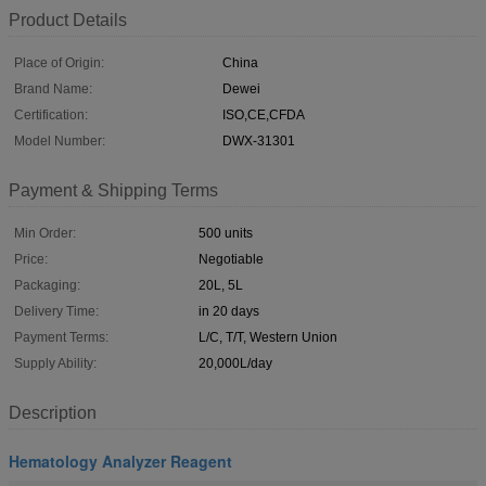
Product Details
Place of Origin:
China
Brand Name:
Dewei
Certification:
ISO,CE,CFDA
Model Number:
DWX-31301
Payment & Shipping Terms
Min Order:
500 units
Price:
Negotiable
Packaging:
20L, 5L
Delivery Time:
in 20 days
Payment Terms:
L/C, T/T, Western Union
Supply Ability:
20,000L/day
Description
Hematology Analyzer Reagent