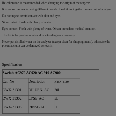
Re-calibration is recommended when changing the origin of the reagents.
It is not recommended using different brands of solutions together on one unit of analyzer.
Do not ingest. Avoid contact with skin and eyes.
Skin contact: Flush with plenty of water.
Eyes contact: Flush with plenty of water. Obtain immediate medical attention.
This kit is for professionals and in vitro diagnostic use only.
Never put distilled water on the analyzer (except clean for shipping menu), otherwise the
pneumatic unit can be damaged seriously.
Specification
Swelab AC970 AC920 AC 910 AC900
Cat. No
Description
Pack Size
DWX-31301
DILUEN- AC
20L
DWX-31302
LYSE-AC
5L
DWX-31303
RINSE-AC
5L