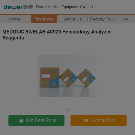
Dewei Medical Equipment Co., Ltd
Home
Products
About Us
Factory Tour
>>
MEDONIC SWELAB AC920 Hematology Analyzer
Reagents
Get Best Price
Contact Us