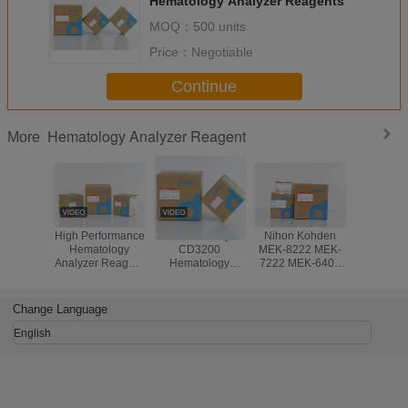
Hematology Analyzer Reagents
MOQ：
500 units
Price：
Negotiable
Continue
Hematology Analyzer Reagent
More
High Performance
Abbott Ruby
Nihon Kohden
Stab
Hematology
CD3200
MEK-8222 MEK-
Hemato
Analyzer Reagent
Hematology
7222 MEK-6400
Chemi
For Genrui
Analyzer Reagent
Hematology
Analy
KT6280 KT6200
Blood Analysis
Analyzer
Reagent
KT6180 3 Part
System
Reagents
Medonic
Change Language
Analyzer
CBC 3 
Analyzer 
English
Lyse C