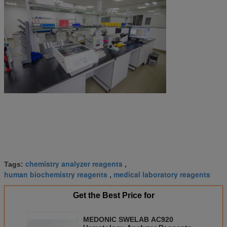
chemistry analyzer reagents
Tags:
,
human biochemistry reagents
medical laboratory reagents
,
Get the Best Price for
MEDONIC SWELAB AC920