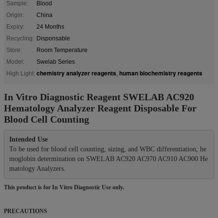
Sample:
Blood
Origin:
China
Expiry:
24 Months
Recycling:
Disponsable
Store:
Room Temperature
Model:
Swelab Series
chemistry analyzer reagents
human biochemistry reagents
High Light:
,
In Vitro Diagnostic Reagent SWELAB AC920
Hematology Analyzer Reagent Disposable For
Blood Cell Counting
Intended Use
To be used for blood cell counting, sizing, and WBC differentiation, he
moglobin determination on SWELAB AC920 AC970 AC910 AC900 He
This product is for In Vitro Diagnostic Use only.
PRECAUTIONS