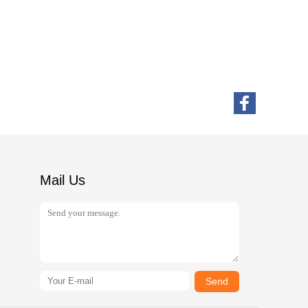
Mail Us
Send