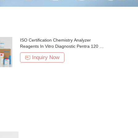
ISO Certification Chemistry Analyzer
Reagents In Vitro Diagnostic Pentra 120 5
Part
Inquiry Now