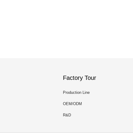
Factory Tour
Production Line
OEM/ODM
R&D