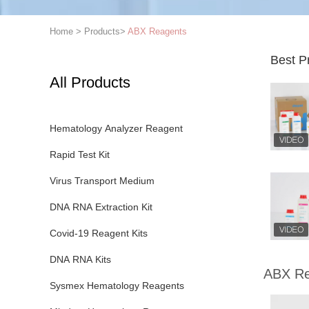
Home
>
Products
>
ABX Reagents
Best P
All Products
Hematology Analyzer Reagent
Rapid Test Kit
Virus Transport Medium
DNA RNA Extraction Kit
Covid-19 Reagent Kits
DNA RNA Kits
ABX Re
Sysmex Hematology Reagents