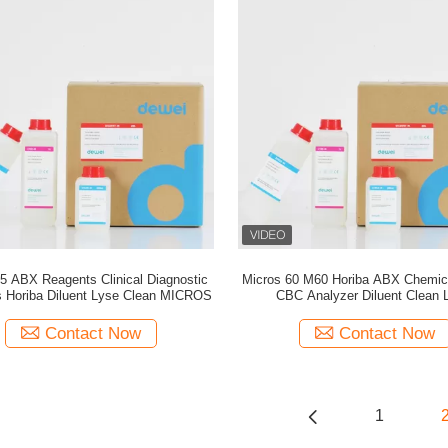
5 ABX Reagents Clinical Diagnostic
Micros 60 M60 Horiba ABX Chemica
 Horiba Diluent Lyse Clean MICROS
CBC Analyzer Diluent Clean 
Contact Now
Contact Now
1