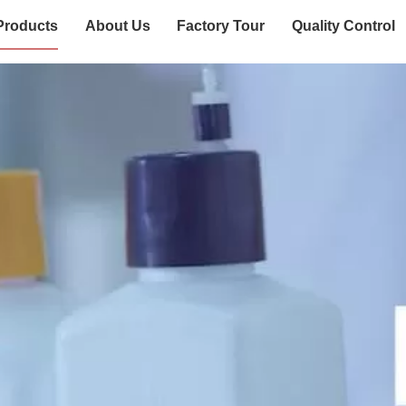
Products
About Us
Factory Tour
Quality Control