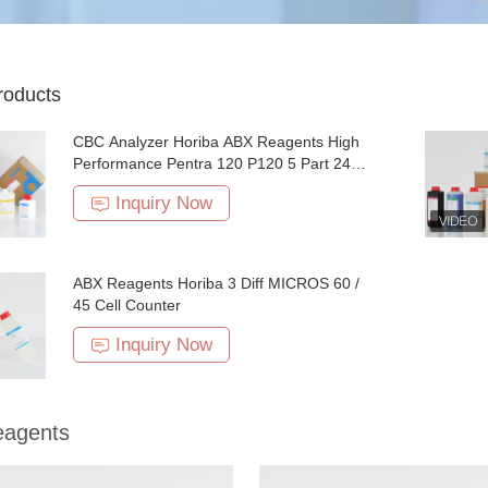
roducts
CBC Analyzer Horiba ABX Reagents High
Performance Pentra 120 P120 5 Part 24
Months Expiry
Inquiry Now
ABX Reagents Horiba 3 Diff MICROS 60 /
45 Cell Counter
Inquiry Now
agents