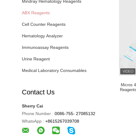
Mindray Hematology Reagents
ABX Reagents
Cell Counter Reagents
Hematology Analyzer
Immunoassay Reagents
Urine Reagent
Medical Laboratory Consumables
Micros 4
Reagents
Contact Us
Sherry Cai
Phone Number :
0086-755- 27085132
WhatsApp :
+8615267039708