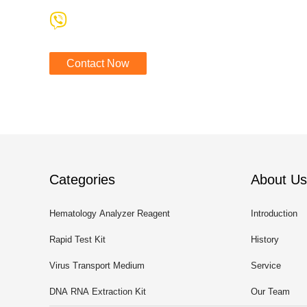
Contact Now
Categories
About Us
Hematology Analyzer Reagent
Introduction
Rapid Test Kit
History
Virus Transport Medium
Service
DNA RNA Extraction Kit
Our Team