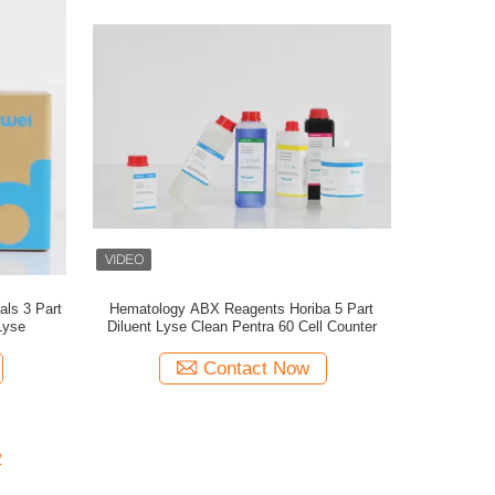
ls 3 Part
Hematology ABX Reagents Horiba 5 Part
Lyse
Diluent Lyse Clean Pentra 60 Cell Counter
Contact Now
2