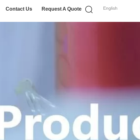
English
Contact Us
Request A Quote