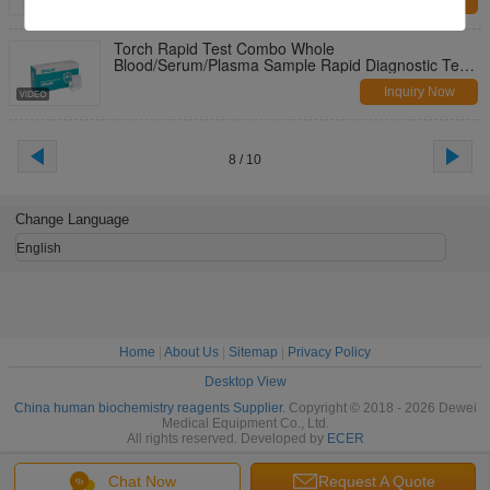
Inquiry Now
Torch Rapid Test Combo Whole
Blood/Serum/Plasma Sample Rapid Diagnostic Test
Kit
Inquiry Now
8 / 10
Change Language
English
Home
|
About Us
|
Sitemap
|
Privacy Policy
Desktop View
China human biochemistry reagents Supplier.
Copyright © 2018 - 2026 Dewei
Medical Equipment Co., Ltd.
All rights reserved. Developed by
ECER
Chat Now
Request A Quote