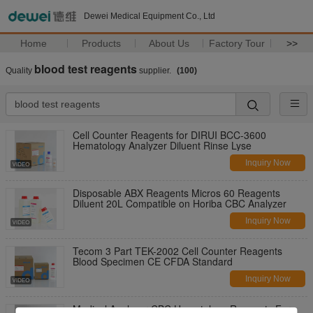
Dewei Medical Equipment Co., Ltd
Home
Products
About Us
Factory Tour
>>
blood test reagents
Quality
supplier.
(100)
Cell Counter Reagents for DIRUI BCC-3600
Hematology Analyzer Diluent Rinse Lyse
Inquiry Now
Disposable ABX Reagents Micros 60 Reagents
Diluent 20L Compatible on Horiba CBC Analyzer
Inquiry Now
Tecom 3 Part TEK-2002 Cell Counter Reagents
Blood Specimen CE CFDA Standard
Inquiry Now
Medical Analyzer CBC Hematology Reagents For