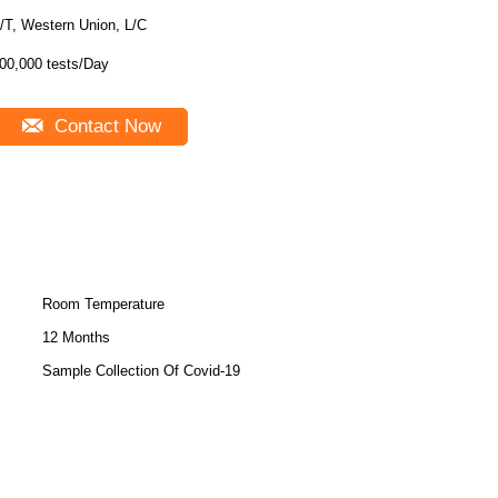
/T, Western Union, L/C
00,000 tests/Day
Contact Now
Room Temperature
12 Months
Sample Collection Of Covid-19