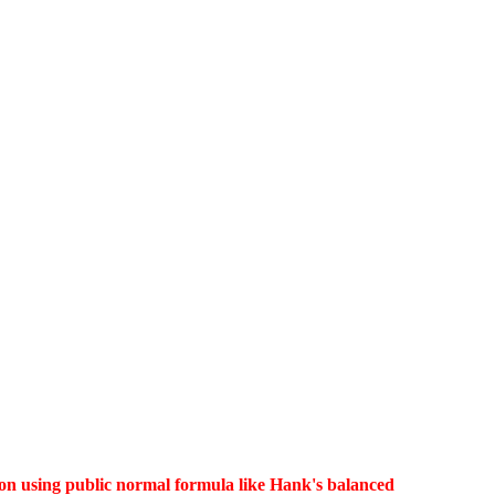
lution using public normal formula like Hank's balanced