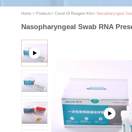
Home
>
Products
>
Covid-19 Reagent Kits
>
Nasopharyngeal Swab
Nasopharyngeal Swab RNA Preser