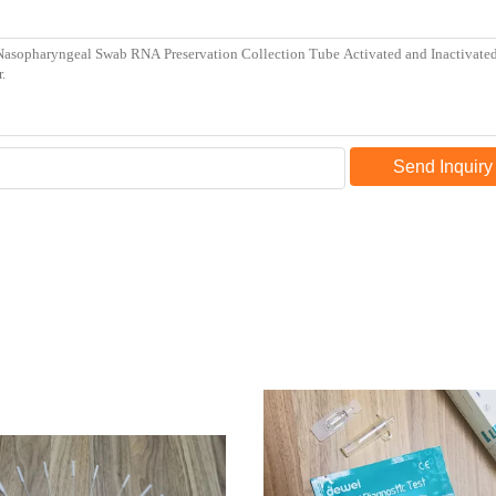
Send Inquiry