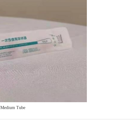
s Medium Tube