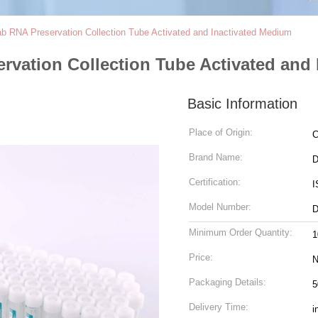
 RNA Preservation Collection Tube Activated and Inactivated Medium
vation Collection Tube Activated and 
Basic Information
Place of Origin:
C
Brand Name:
D
Certification:
I
Model Number:
D
Minimum Order Quantity:
1
Price:
N
Packaging Details:
5
Delivery Time:
i