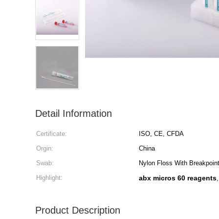
Detail Information
Certificate:
ISO, CE, CFDA
Orgin:
China
Swab:
Nylon Floss With Breakpoin
Highlight:
abx micros 60 reagents
Product Description