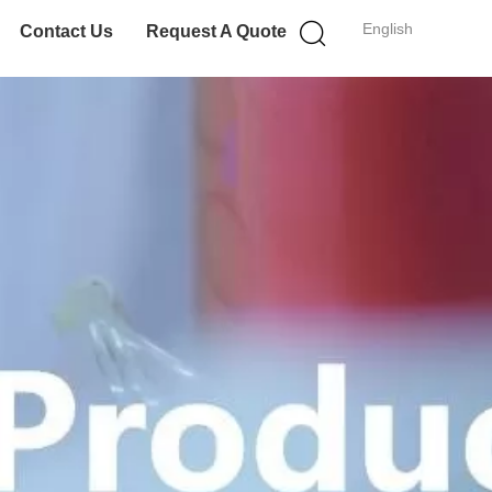
English
Contact Us
Request A Quote