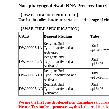
Nasopharyngeal Swab RNA Preservation Co
【
SWAB TUBE
INTENDED USE】
Use for the collection, transportation and storage of vir
【
SWAB TUBE
SPECIFICATION】
CAT#
Reagent Medium
Tube
Reagent: 3ml
10ml
DW-80005-1A
Type: Inactivated and
(φ16x96mm
Activated
Reagent: 3ml
10ml
DW-80005-2A
Type: Inactivated and
(φ16x96mm
Activated
Reagent: 3ml
10ml
DW-80005-1B
Type: Inactivated and
(φ16x96mm
Activated
Reagent: 3ml
10ml
DW-80005-AB
Type: Inactivated and
(φ16x96mm
Activated
We are the first one developed non-guanidine salt viru
We use Tris buffer + protease+..., this is the real inac