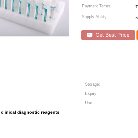
Payment Terms:
T
Supply Ability:
5
Get Best Price
Storage:
Expiry:
t
Use:
clinical diagnostic reagents
,