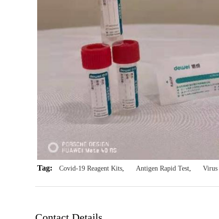
Tag:
Covid-19 Reagent Kits
,
Antigen Rapid Test
,
Viru
Contact Details