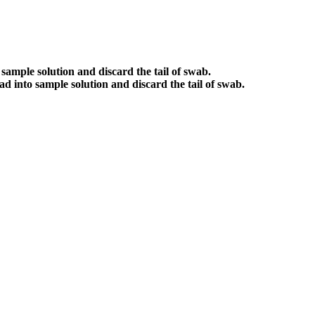
sample solution and discard the tail of swab.
d into sample solution and discard the tail of swab.