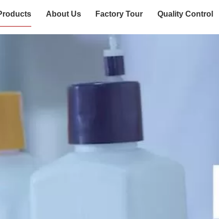
Products
About Us
Factory Tour
Quality Control