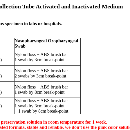
llection Tube Activated and Inactivated Medium
us specimen in labs or hospitals.
Nasopharyngeal Oropharyngeal
Swab
Nylon floss + ABS brush bar
)
1 swab by 3cm break-point
Nylon floss + ABS brush bar
)
2 swabs by 3cm break-point
Nylon floss + ABS brush bar
)
1 swab by 8cm break-point
Nylon floss + ABS brush bar
)
1 swab by 3cm break-point
+ 1 swab by 8cm break-point
s preservation solution in room temperature for 1 week.
tivated formula, stable and reliable, we don't use the pink color so