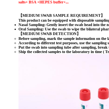
salts+ BSA +HEPES buffer+...
【MEDIUM SWAB SAMPLE REQUIREMENT】
This product can be equipped with disposable sampling
Nasal Sampling: Gently insert the swab head into the na
Oral Sampling: Use the swab to wipe the bilateral phar
【
MEDIUM SWAB
DETECTION】
Before sampling, mark the sample information on the la
According to different test purposes, use the sampling
Put the swab into sampling tube after sampling, break t
Ship the collected samples to the laboratory in time ( 