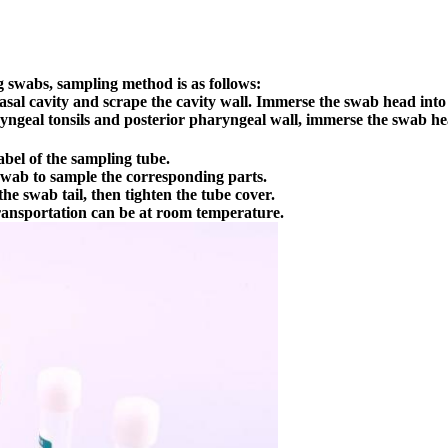
 swabs, sampling method is as follows:
sal cavity and scrape the cavity wall. Immerse the swab head into 
yngeal tonsils and posterior pharyngeal wall, immerse the swab hea
bel of the sampling tube.
 swab to sample the corresponding parts.
he swab tail, then tighten the tube cover.
Transportation can be at room temperature.