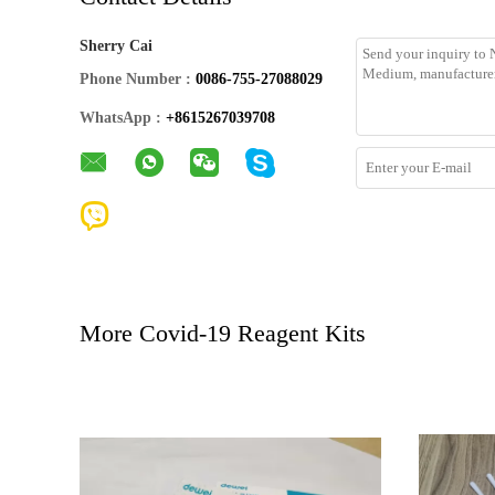
Sherry Cai
Phone Number :
0086-755-27088029
WhatsApp :
+8615267039708
More Covid-19 Reagent Kits