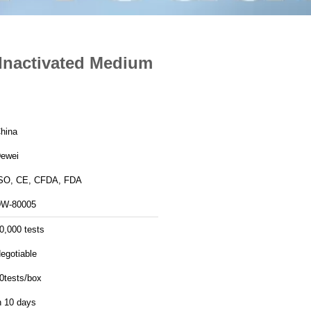
Inactivated Medium
hina
ewei
SO, CE, CFDA, FDA
W-80005
0,000 tests
egotiable
0tests/box
n 10 days