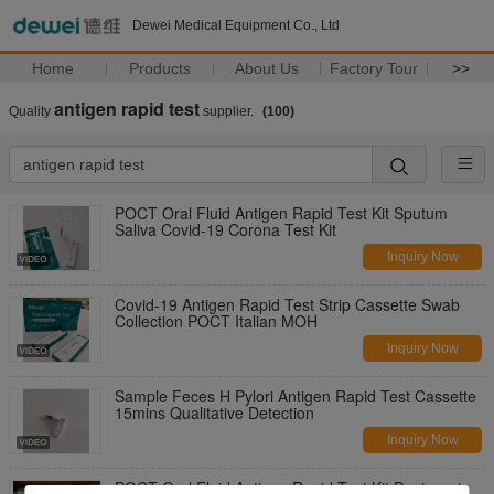
Dewei Medical Equipment Co., Ltd
Home
Products
About Us
Factory Tour
>>
antigen rapid test
Quality
supplier.
(100)
POCT Oral Fluid Antigen Rapid Test Kit Sputum
Saliva Covid-19 Corona Test Kit
Inquiry Now
Covid-19 Antigen Rapid Test Strip Cassette Swab
Collection POCT Italian MOH
Inquiry Now
Sample Feces H Pylori Antigen Rapid Test Cassette
15mins Qualitative Detection
Inquiry Now
POCT Oral Fluid Antigen Rapid Test Kit Desiccant