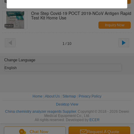
Inquiry Now
One Step Covid-19 POCT 2019-NCoV Antigen Rapid
Test Kit Home Use
Inquiry Now
1 / 10
Change Language
English
Home
|
About Us
|
Sitemap
|
Privacy Policy
Desktop View
China chemistry analyzer reagents Supplier.
Copyright © 2018 - 2026 Dewei
Medical Equipment Co., Ltd.
All rights reserved. Developed by
ECER
Chat Now
Request A Quote