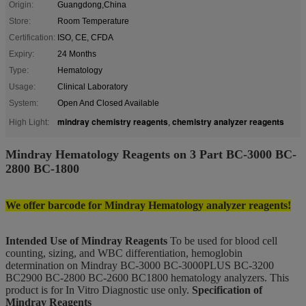
Origin:
Guangdong,China
Store:
Room Temperature
Certification:
ISO, CE, CFDA
Expiry:
24 Months
Type:
Hematology
Usage:
Clinical Laboratory
System:
Open And Closed Available
mindray chemistry reagents
chemistry analyzer reagents
High Light:
,
Mindray Hematology Reagents on 3 Part BC-3000 BC-
2800 BC-1800
We offer barcode for Mindray Hematology analyzer reagents!
Intended Use of Mindray Reagents
To be used for blood cell
counting, sizing, and WBC differentiation, hemoglobin
determination on Mindray BC-3000 BC-3000PLUS BC-3200
BC2900 BC-2800 BC-2600 BC1800 hematology analyzers. This
product is for In Vitro Diagnostic use only.
Specification of
Mindray Reagents