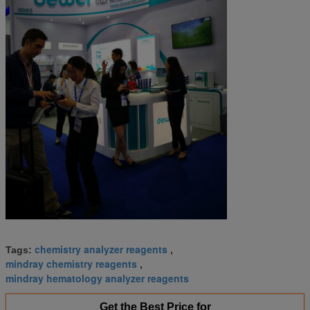
chemistry analyzer reagents
Tags:
,
mindray chemistry reagents
,
mindray hematology analyzer reagents
Get the Best Price for