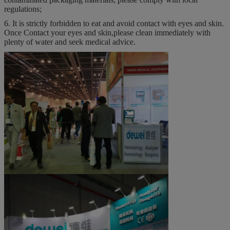
regulations;
6. It is strictly forbidden to eat and avoid contact with eyes and skin.
Once Contact your eyes and skin,please clean immediately with
plenty of water and seek medical advice.