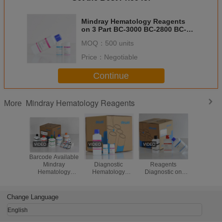
Mindray Hematology Reagents
on 3 Part BC-3000 BC-2800 BC-
1800
MOQ：
500 units
Price：
Negotiable
Continue
Mindray Hematology Reagents
More
Barcode Available
CE CFDA Clinical
Cell Counter
Mind
Mindray
Diagnostic
Reagents
Hematolo
Hematology
Hematology
Diagnostic on
Counter R
Reagents For 5
Analyzer Reagent
Mindray BC-5380
BC-500
Part BC-6800 BC-
Mindray
BC5390 BC-5180
5150 BC
6700 CBC
Hematology
BC-5300
Change Language
Analyzer
Reagents
Hematology
Analyzer
English