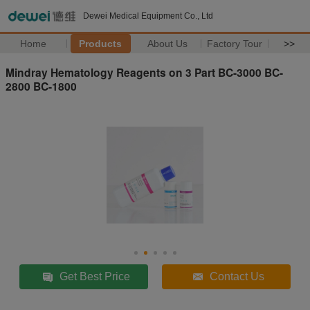
Dewei Medical Equipment Co., Ltd
Home
Products
About Us
Factory Tour
>>
Mindray Hematology Reagents on 3 Part BC-3000 BC-
2800 BC-1800
Get Best Price
Contact Us