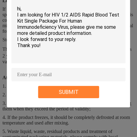
Limitations of Detection Method
If the temperature of the reagent is out of the specified range, the
specimen's measurement parameters may appear abnormal. If in this
condition, please confirm the measurement parameters with the
microscopy method. Please refer to the instrument operation manual
for details.
Storage
The product should be stored in 2℃-35℃ and the storage period is
2 years. After opening the bottle, it is used in 15℃-30℃, and the
validity period is 60 days.
Attention of CBC Reagents
1. This product is an in vitro diagnostic reagent;
SUBMIT
2. Pay attention to seal and prevent pollution;
3. Read the instructions carefully before use, and should stop using
them when they exceed the period of validity;
4. If the product freezes, it should be completely defrosted at room
temperature and used after mixing.
5. Waste liquid, waste, residual products and treatment of
contaminated packaging materials, please comply with local