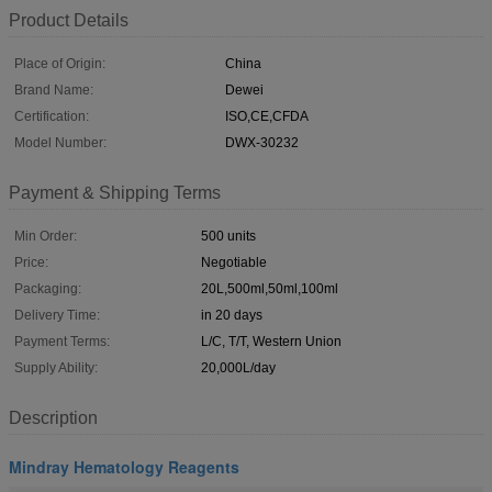
Product Details
Place of Origin:
China
Brand Name:
Dewei
Certification:
ISO,CE,CFDA
Model Number:
DWX-30232
Payment & Shipping Terms
Min Order:
500 units
Price:
Negotiable
Packaging:
20L,500ml,50ml,100ml
Delivery Time:
in 20 days
Payment Terms:
L/C, T/T, Western Union
Supply Ability:
20,000L/day
Description
Mindray Hematology Reagents