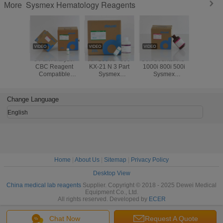
Sysmex Hematology Reagents
More
3 Part Analyzer
XP-100 XP-300
Cell Counter XS-
XT-2100
CBC Reagent
KX-21 N 3 Part
1000i 800i 500i
1800i XS
Compatible
Sysmex
Sysmex
Sysmex
Sysmex
Hematology
Hematology
Coun
Hematology
Reagents
Reagents
Hemato
Reagents 24
Reage
Change Language
Months Warranty
English
Home
|
About Us
|
Sitemap
|
Privacy Policy
Desktop View
China medical lab reagents
Supplier. Copyright © 2018 - 2025 Dewei Medical
Equipment Co., Ltd.
All rights reserved. Developed by
ECER
Chat Now
Request A Quote