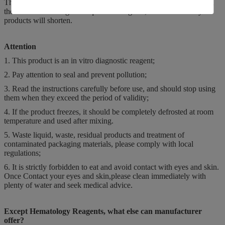
The store temperature of hematology reagents is 2-35 degrees, and
the biochemical reagents require 2-8 degrees, if not the validity of
products will shorten.
Attention
1. This product is an in vitro diagnostic reagent;
2. Pay attention to seal and prevent pollution;
3. Read the instructions carefully before use, and should stop using
them when they exceed the period of validity;
4. If the product freezes, it should be completely defrosted at room
temperature and used after mixing.
5. Waste liquid, waste, residual products and treatment of
contaminated packaging materials, please comply with local
regulations;
6. It is strictly forbidden to eat and avoid contact with eyes and skin.
Once Contact your eyes and skin,please clean immediately with
plenty of water and seek medical advice.
Except Hematology Reagents, what else can manufacturer
offer?