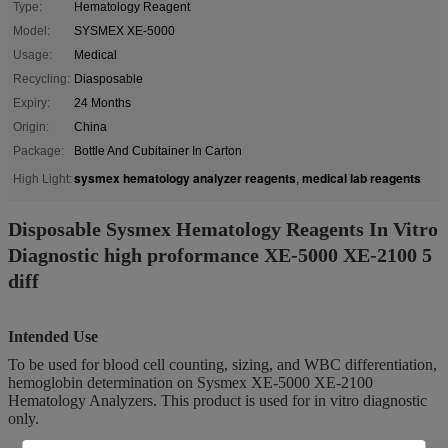
Type:
Hematology Reagent
Model:
SYSMEX XE-5000
Usage:
Medical
Recycling:
Diasposable
Expiry:
24 Months
Origin:
China
Package:
Bottle And Cubitainer In Carton
sysmex hematology analyzer reagents
medical lab reagents
High Light:
,
Disposable Sysmex Hematology Reagents In Vitro
Diagnostic high proformance XE-5000 XE-2100 5
diff
Intended Use
To be used for blood cell counting, sizing, and WBC differentiation,
hemoglobin determination on Sysmex XE-5000 XE-2100
Hematology Analyzers. This product is used for in vitro diagnostic
only.