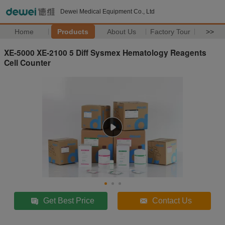
Dewei Medical Equipment Co., Ltd
Home
Products
About Us
Factory Tour
>>
XE-5000 XE-2100 5 Diff Sysmex Hematology Reagents
Cell Counter
Get Best Price
Contact Us