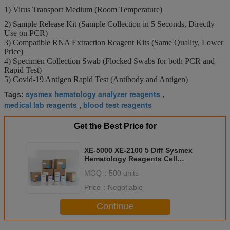
1) Virus Transport Medium (Room Temperature)
2) Sample Release Kit (Sample Collection in 5 Seconds, Directly
Use on PCR)
3) Compatible RNA Extraction Reagent Kits (Same Quality, Lower
Price)
4) Specimen Collection Swab (Flocked Swabs for both PCR and
Rapid Test)
5) Covid-19 Antigen Rapid Test (Antibody and Antigen)
sysmex hematology analyzer reagents
Tags:
,
medical lab reagents
blood test reagents
,
Get the Best Price for
XE-5000 XE-2100 5 Diff Sysmex
Hematology Reagents Cell
Counter
MOQ：
500 units
Price：
Negotiable
Continue