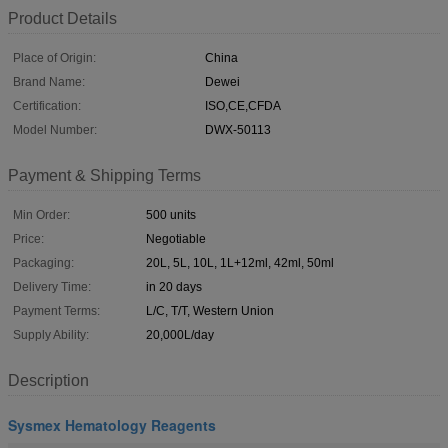
Product Details
Place of Origin:
China
Brand Name:
Dewei
Certification:
ISO,CE,CFDA
Model Number:
DWX-50113
Payment & Shipping Terms
Min Order:
500 units
Price:
Negotiable
Packaging:
20L, 5L, 10L, 1L+12ml, 42ml, 50ml
Delivery Time:
in 20 days
Payment Terms:
L/C, T/T, Western Union
Supply Ability:
20,000L/day
Description
Sysmex Hematology Reagents