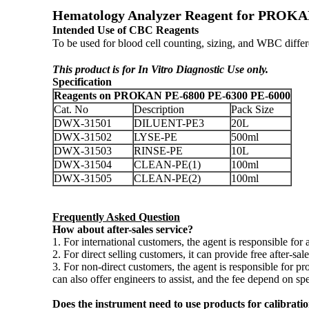
Hematology Analyzer Reagent for PROKAN 
Intended Use of CBC Reagents
To be used for blood cell counting, sizing, and WBC dif
This product is for In Vitro Diagnostic Use only.
Specification
Reagents on PROKAN PE-6800 PE-6300 PE-6000
Cat. No
Description
Pack Size
DWX-31501
DILUENT-PE3
20L
DWX-31502
LYSE-PE
500ml
DWX-31503
RINSE-PE
10L
DWX-31504
CLEAN-PE(1)
100ml
DWX-31505
CLEAN-PE(2)
100ml
Frequently Asked Question
How about after-sales service?
1. For international customers, the agent is responsible for a
2. For direct selling customers, it can provide free after-sa
3. For non-direct customers, the agent is responsible for 
can also offer engineers to assist, and the fee depend on spec
Does the instrument need to use products for calibrati