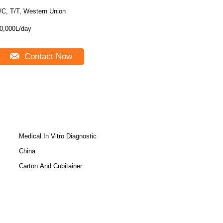
/C, T/T, Western Union
0,000L/day
Contact Now
Medical In Vitro Diagnostic
China
Carton And Cubitainer