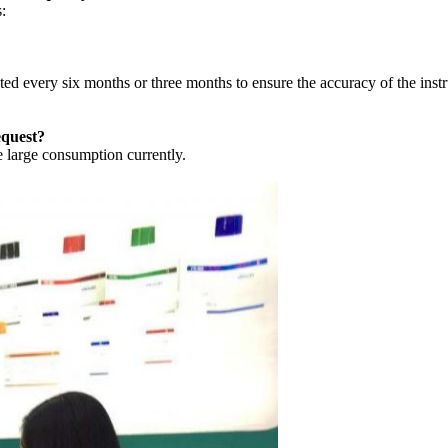
:
ed every six months or three months to ensure the accuracy of the inst
equest?
 large consumption currently.