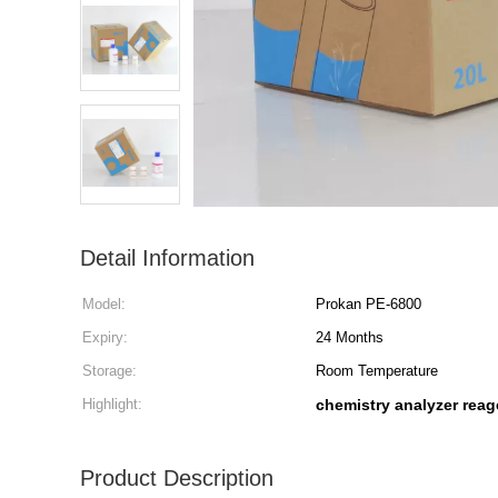
Detail Information
Model:
Prokan PE-6800
Expiry:
24 Months
Storage:
Room Temperature
Highlight:
chemistry analyzer reag
Product Description