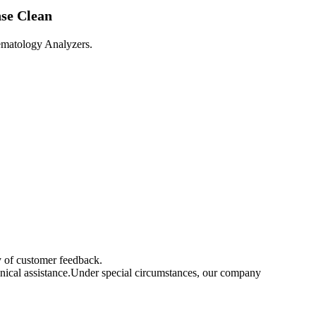
se Clean
matology Analyzers.

ay of customer feedback.
chnical assistance.Under special circumstances, our company