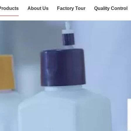
Products
About Us
Factory Tour
Quality Control