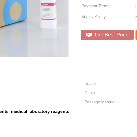
Payment Terms:
L
Supply Ability:
2
Get Best Price
Usage:
Origin:
Package Material:
ents
medical laboratory reagents
,