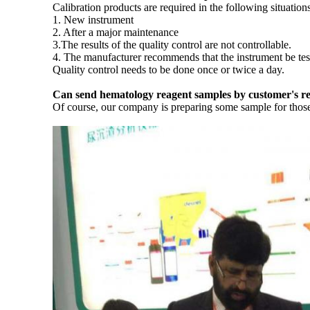
Calibration products are required in the following situations
1. New instrument
2. After a major maintenance
3.The results of the quality control are not controllable.
4. The manufacturer recommends that the instrument be test
Quality control needs to be done once or twice a day.
Can send hematology reagent samples by customer's r
Of course, our company is preparing some sample for those