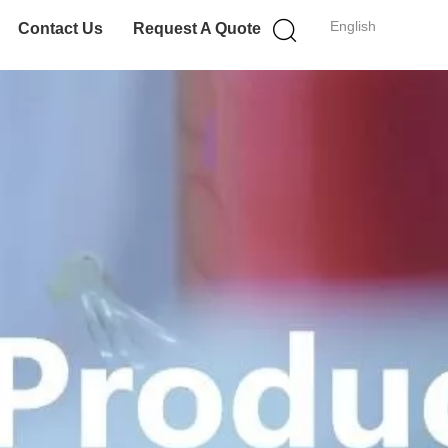
English
Contact Us
Request A Quote