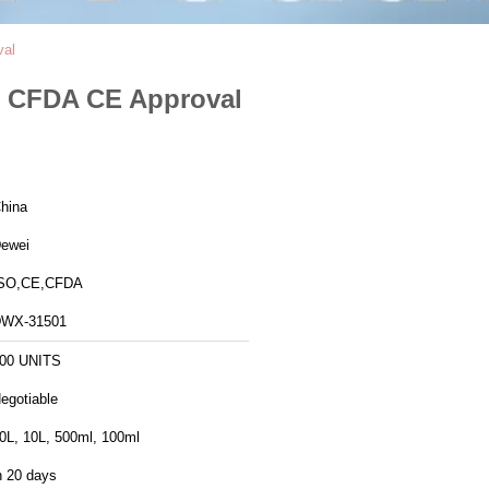
val
 , CFDA CE Approval
hina
ewei
SO,CE,CFDA
WX-31501
00 UNITS
egotiable
0L, 10L, 500ml, 100ml
n 20 days