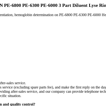
PE-6800 PE-6300 PE-6000 3 Part Diluent Lyse Rin
ferentiation, hemoglobin determination on PE-6800 PE-6300 PE-6000 He
fter-sales service.
les service (excluding spare parts fee), and make the first reply on the d
providing after-sales service, and our company can provide telephone te
ific situation.
on and quality control?