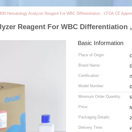
800 Hematology Analyzer Reagent For WBC Differentiation , CFDA CE Appro
yzer Reagent For WBC Differentiation
Basic Information
Place of Origin:
C
Brand Name:
D
Certification:
I
Model Number:
D
Minimum Order Quantity:
5
Price:
N
Packaging Details:
2
Delivery Time:
i