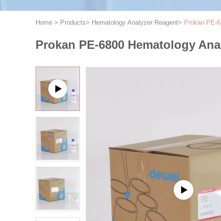
Home
>
Products
>
Hematology Analyzer Reagent
>
Prokan PE-6
Prokan PE-6800 Hematology Anal