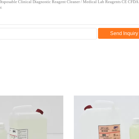
Send Inquiry