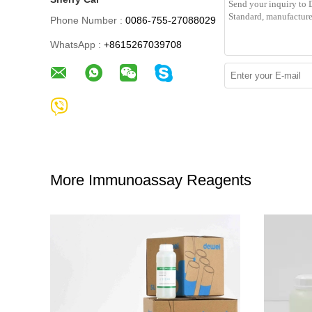
Phone Number :
0086-755-27088029
WhatsApp :
+8615267039708
More Immunoassay Reagents