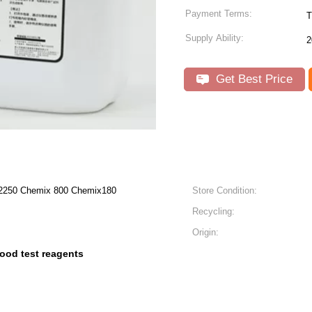
Payment Terms:
T
Supply Ability:
2
Get Best Price
50 Chemix 800 Chemix180
Store Condition:
Recycling:
Origin:
lood test reagents