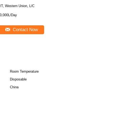
/T, Western Union, L/C
0,000L/Day
Contact Now
Room Temperature
Disposable
China