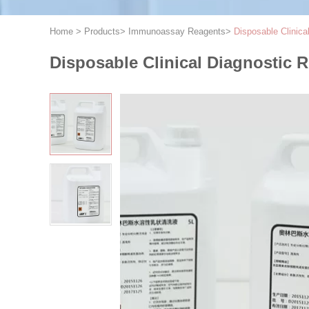
Home
>
Products
>
Immunoassay Reagents
>
Disposable Clinic
Disposable Clinical Diagnostic 