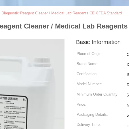
al Diagnostic Reagent Cleaner / Medical Lab Reagents CE CFDA Standard
Reagent Cleaner / Medical Lab Reagent
Basic Information
Place of Origin:
C
Brand Name:
D
Certification:
I
Model Number:
D
Minimum Order Quantity:
5
Price:
N
Packaging Details:
5
Delivery Time:
i