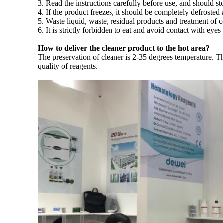
3. Read the instructions carefully before use, and should s
4. If the product freezes, it should be completely defroste
5. Waste liquid, waste, residual products and treatment of 
6. It is strictly forbidden to eat and avoid contact with e
How to deliver the cleaner product to the hot area?
The preservation of cleaner is 2-35 degrees temperature. Th
quality of reagents.