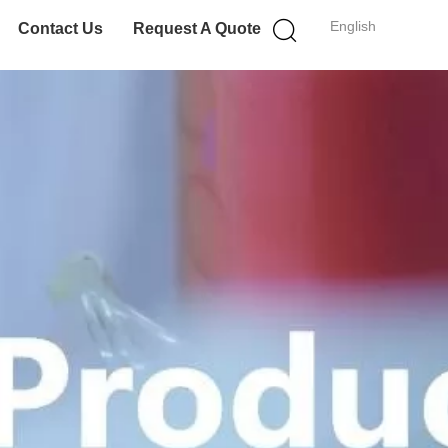
English
Contact Us
Request A Quote