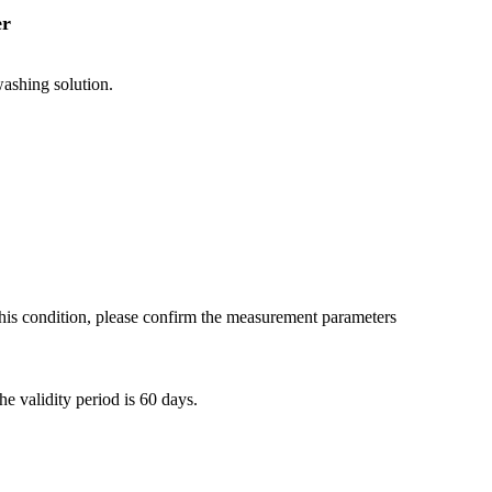
er
shing solution.
 this condition, please confirm the measurement parameters
e validity period is 60 days.