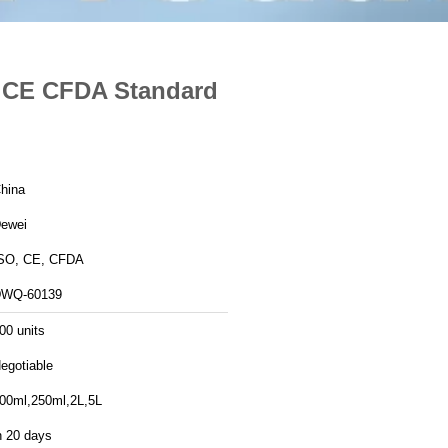
s CE CFDA Standard
hina
ewei
SO, CE, CFDA
WQ-60139
00 units
egotiable
00ml,250ml,2L,5L
n 20 days