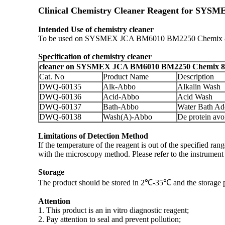
Clinical Chemistry Cleaner Reagent for SY
Intended Use of chemistry cleaner
To be used on SYSMEX JCA BM6010 BM2250 Chemix 800 C
Specification
of chemistry cleaner
cleaner on SYSMEX JCA BM6010 BM2250 Chemix 800
Cat. No
Product Name
Description
DWQ-60135
Alk-Abbo
Alkalin Wash
DWQ-60136
Acid-Abbo
Acid Wash
DWQ-60137
Bath-Abbo
Water Bath Ad
DWQ-60138
Wash(A)-Abbo
De protein avo
Limitations of Detection Method
If the temperature of the reagent is out of the specified 
with the microscopy method. Please refer to the instrument 
Storage
The product should be stored in 2℃-35℃ and the storage per
Attention
1. This product is an in vitro diagnostic reagent;
2. Pay attention to seal and prevent pollution;