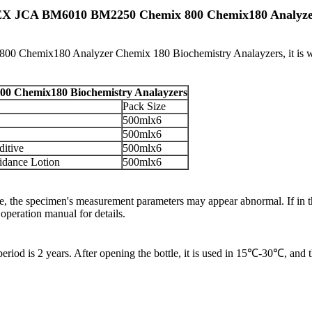
SMEX JCA BM6010 BM2250 Chemix 800 Chemix180 Analyz
hemix180 Analyzer Chemix 180 Biochemistry Analayzers, it is wa
 Chemix180 Biochemistry Analayzers
Pack Size
500mlx6
500mlx6
ditive
500mlx6
idance Lotion
500mlx6
range, the specimen's measurement parameters may appear abnormal. If in
operation manual for details.
iod is 2 years. After opening the bottle, it is used in 15℃-30℃, and th