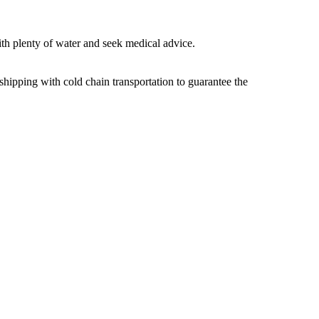
ith plenty of water and seek medical advice.
shipping with cold chain transportation to guarantee the