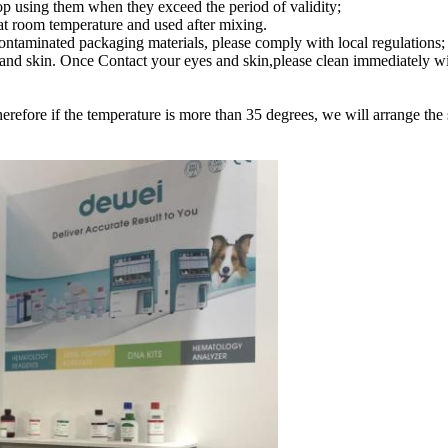
top using them when they exceed the period of validity;
d at room temperature and used after mixing.
contaminated packaging materials, please comply with local regulations;
yes and skin. Once Contact your eyes and skin,please clean immediately w
erefore if the temperature is more than 35 degrees, we will arrange the 