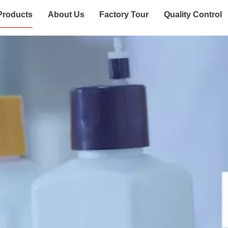
Products
About Us
Factory Tour
Quality Control