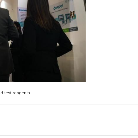
od test reagents