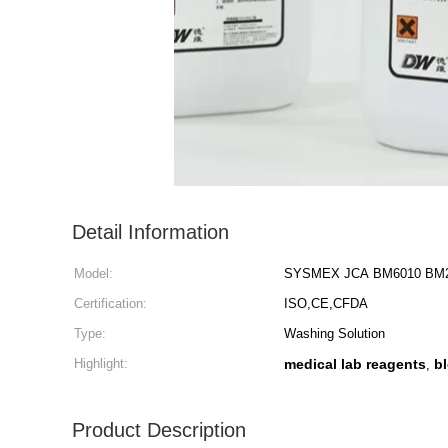
Detail Information
Model:
SYSMEX JCA BM6010 BM22
Certification:
ISO,CE,CFDA
Type:
Washing Solution
Highlight:
medical lab reagents
b
,
Product Description