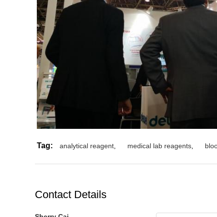
Tag:
analytical reagent
,
medical lab reagents
,
blo
Contact Details
Sherry Cai