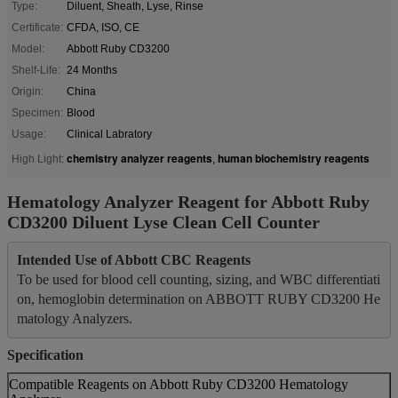
Type:
Diluent, Sheath, Lyse, Rinse
Certificate:
CFDA, ISO, CE
Model:
Abbott Ruby CD3200
Shelf-Life:
24 Months
Origin:
China
Specimen:
Blood
Usage:
Clinical Labratory
chemistry analyzer reagents
human biochemistry reagents
High Light:
,
Hematology Analyzer Reagent for Abbott Ruby
CD3200 Diluent Lyse Clean Cell Counter
Intended Use of Abbott CBC Reagents
To be used for blood cell counting, sizing, and WBC differentiati
on, hemoglobin determination on ABBOTT RUBY CD3200 He
matology Analyzers.
Specification
Compatible Reagents on Abbott Ruby CD3200 Hematology