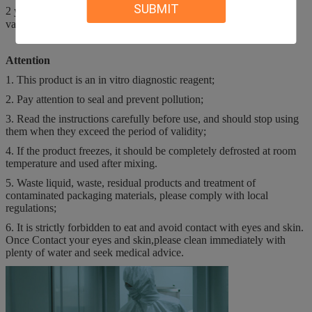
SUBMIT
2 years. After opening the bottle, it is used in 15℃-30℃, and the
validity period is 60 days.
Attention
1. This product is an in vitro diagnostic reagent;
2. Pay attention to seal and prevent pollution;
3. Read the instructions carefully before use, and should stop using
them when they exceed the period of validity;
4. If the product freezes, it should be completely defrosted at room
temperature and used after mixing.
5. Waste liquid, waste, residual products and treatment of
contaminated packaging materials, please comply with local
regulations;
6. It is strictly forbidden to eat and avoid contact with eyes and skin.
Once Contact your eyes and skin,please clean immediately with
plenty of water and seek medical advice.