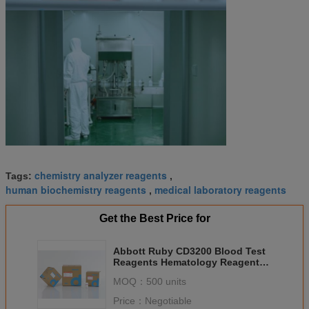
chemistry analyzer reagents
Tags:
,
human biochemistry reagents
medical laboratory reagents
,
Get the Best Price for
Abbott Ruby CD3200 Blood Test
Reagents Hematology Reagent
24 Months Warranty
MOQ：
500 units
Price：
Negotiable