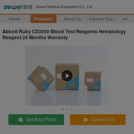
Dewei Medical Equipment Co., Ltd
Home
Products
About Us
Factory Tour
>>
Abbott Ruby CD3200 Blood Test Reagents Hematology
Reagent 24 Months Warranty
Get Best Price
Contact Us