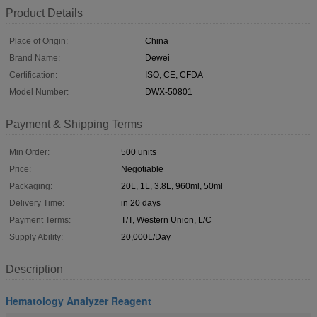
Product Details
Place of Origin:
China
Brand Name:
Dewei
Certification:
ISO, CE, CFDA
Model Number:
DWX-50801
Payment & Shipping Terms
Min Order:
500 units
Price:
Negotiable
Packaging:
20L, 1L, 3.8L, 960ml, 50ml
Delivery Time:
in 20 days
Payment Terms:
T/T, Western Union, L/C
Supply Ability:
20,000L/Day
Description
Hematology Analyzer Reagent