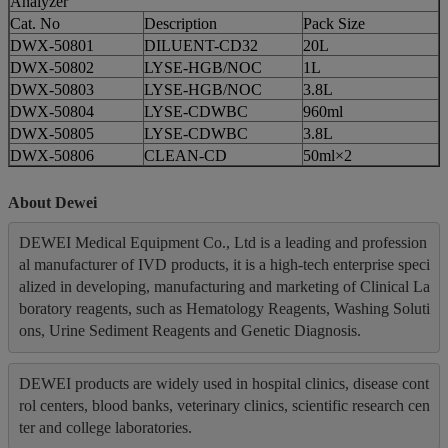
Analyzer
Cat. No
Description
Pack Size
DWX-50801
DILUENT-CD32
20L
DWX-50802
LYSE-HGB/NOC
1L
DWX-50803
LYSE-HGB/NOC
3.8L
DWX-50804
LYSE-CDWBC
960ml
DWX-50805
LYSE-CDWBC
3.8L
DWX-50806
CLEAN-CD
50ml×2
About Dewei
DEWEI Medical Equipment Co., Ltd is a leading and profession
al manufacturer of IVD products, it is a high-tech enterprise speci
alized in developing, manufacturing and marketing of Clinical La
boratory reagents, such as Hematology Reagents, Washing Soluti
ons, Urine Sediment Reagents and Genetic Diagnosis.
DEWEI products are widely used in hospital clinics, disease cont
rol centers, blood banks, veterinary clinics, scientific research cen
ter and college laboratories.