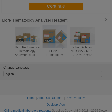
Continue
Hematology Analyzer Reagent
More
High Performance
Abbott Ruby
Nihon Kohden
Stab
Hematology
CD3200
MEK-8222 MEK-
Hemato
Analyzer Reagent
Hematology
7222 MEK-6400
Chemi
For Genrui
Analyzer Reagent
Hematology
Analy
KT6280 KT6200
Blood Analysis
Analyzer
Reagent
KT6180 3 Part
System
Reagents
Medonic
Change Language
Analyzer
CBC 3 
Analyzer 
English
Lyse C
Home
|
About Us
|
Sitemap
|
Privacy Policy
Desktop View
China medical laboratory reagents
Supplier. Copyright © 2018 - 2025 Dewei