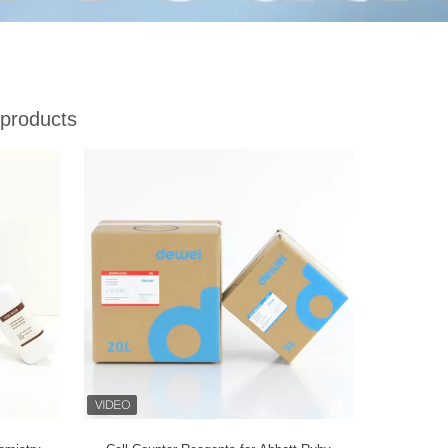
products