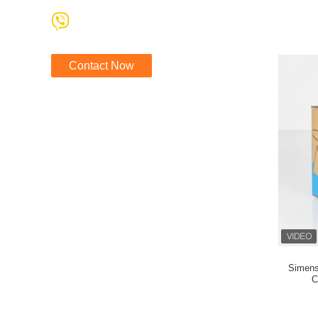
Contact Now
Simens
C