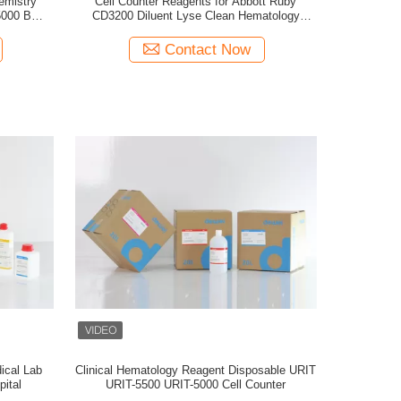
emistry
Cell Counter Reagents for Abbott Ruby
5000 BC-
CD3200 Diluent Lyse Clean Hematology
Analyzer
Contact Now
ical Lab
Clinical Hematology Reagent Disposable URIT
pital
URIT-5500 URIT-5000 Cell Counter