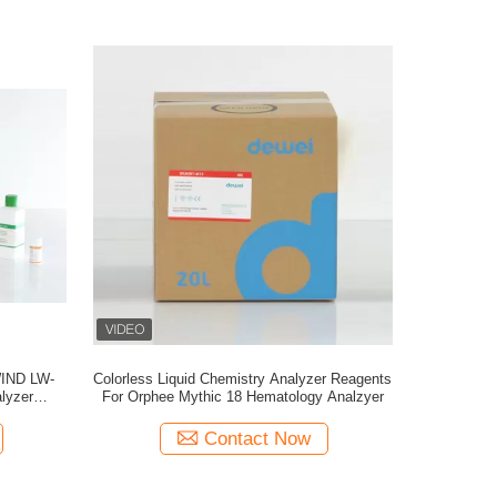
WIND LW-
Colorless Liquid Chemistry Analyzer Reagents
lyzer
For Orphee Mythic 18 Hematology Analzyer
nse
Contact Now