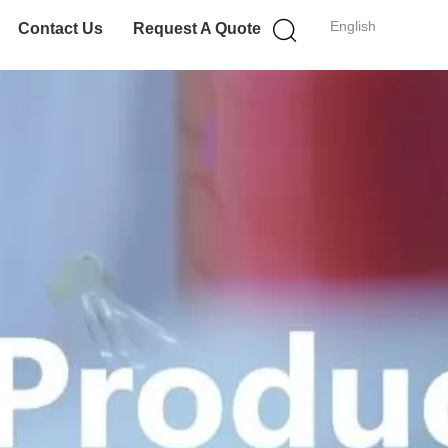
English
Contact Us
Request A Quote