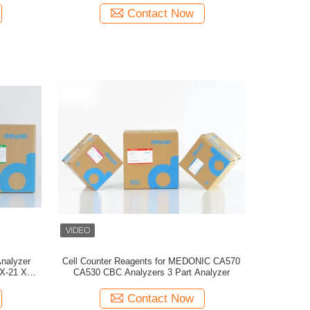
Contact Now
Analyzer
Cell Counter Reagents for MEDONIC CA570
X-21 XP-
CA530 CBC Analyzers 3 Part Analyzer
Contact Now