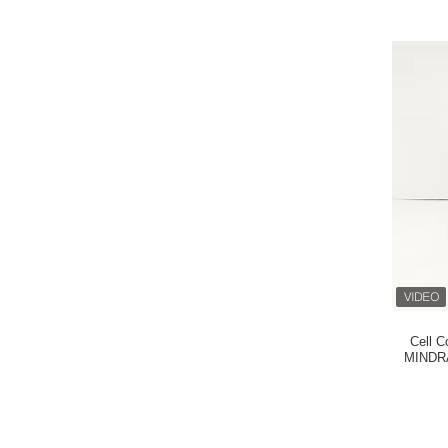
Cell C
MINDRA