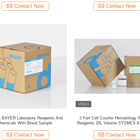
Contact Now
Contact Now
 BAYER Laboratory Reagents And
3 Part Cell Counter Hematology 
hemicals With Blood Sample
Reagents 20L Volume SYSMEX K
300
Contact Now
Contact Now