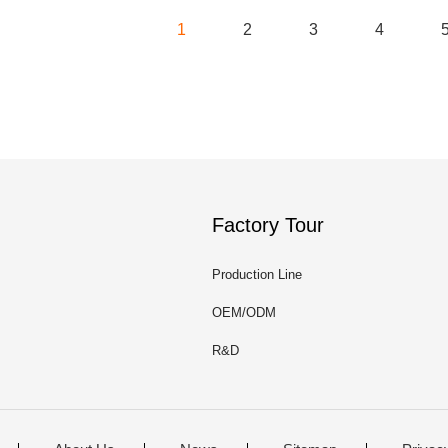
1
2
3
4
Factory Tour
Production Line
OEM/ODM
R&D