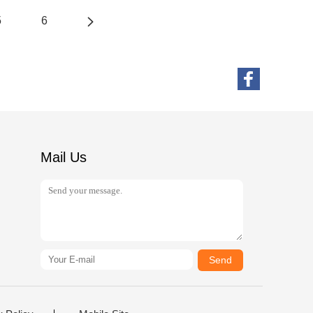
5
6
Mail Us
Send