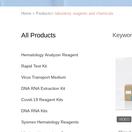
Home
>
Products
>
laboratory reagents and chemicals
All Products
Keywor
Hematology Analyzer Reagent
Rapid Test Kit
Virus Transport Medium
DNA RNA Extraction Kit
Covid-19 Reagent Kits
DNA RNA Kits
Sysmex Hematology Reagents