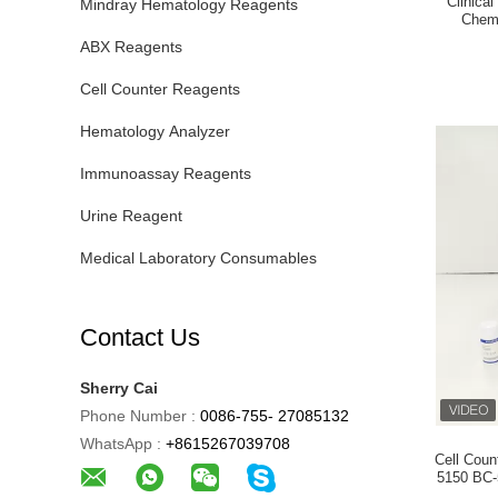
Clinica
Mindray Hematology Reagents
Chem
ABX Reagents
Cell Counter Reagents
Hematology Analyzer
Immunoassay Reagents
Urine Reagent
Medical Laboratory Consumables
Contact Us
Sherry Cai
Phone Number :
0086-755- 27085132
WhatsApp :
+8615267039708
Cell Cou
5150 BC-5140 ( with barcode 