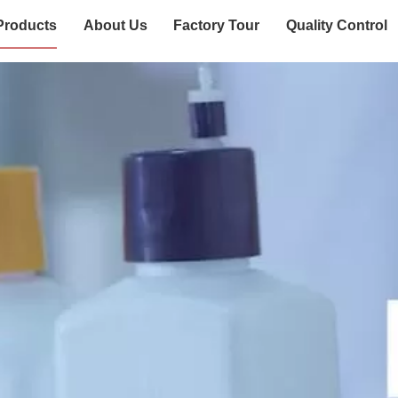
Products
About Us
Factory Tour
Quality Control