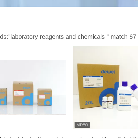
ds:
"laboratory reagents and chemicals "
match 67 