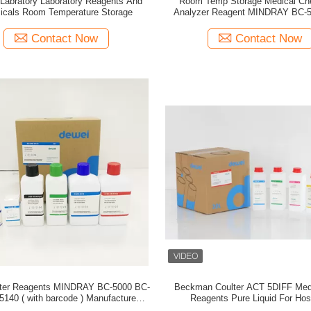
l Labratory Laboratory Reagents And
Room Temp Storage Medical Ch
icals Room Temperature Storage
Analyzer Reagent MINDRAY BC-
5150 BC-5140
Contact Now
Contact Now
nter Reagents MINDRAY BC-5000 BC-
Beckman Coulter ACT 5DIFF Med
) Manufacturer in
Reagents Pure Liquid For Hos
China