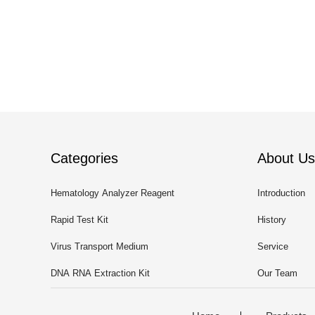
Categories
About Us
Hematology Analyzer Reagent
Introduction
Rapid Test Kit
History
Virus Transport Medium
Service
DNA RNA Extraction Kit
Our Team