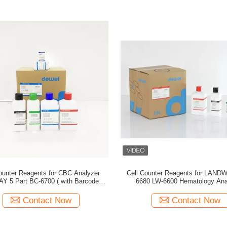
ounter Reagents for CBC Analyzer
Cell Counter Reagents for LAND
Y 5 Part BC-6700 ( with Barcode )
6680 LW-6600 Hematology Ana
Manufactuer in China
Compatible Diluent Lyse Ri
Contact Now
Contact Now