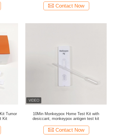
Contact Now
 Kit Tumor
10Min Monkeypox Home Test Kit with
t Kit
desiccant, monkeypox antigen test kit
Contact Now