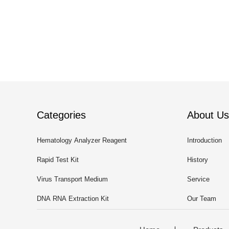
Categories
About Us
Hematology Analyzer Reagent
Introduction
Rapid Test Kit
History
Virus Transport Medium
Service
DNA RNA Extraction Kit
Our Team