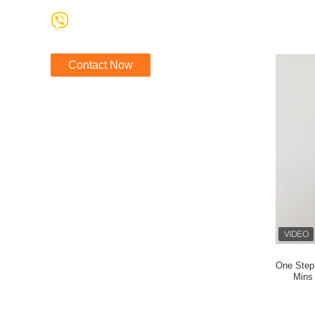
Contact Now
One Step 
Mins 