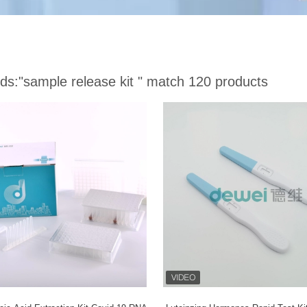
ds:
"sample release kit "
match 120 products