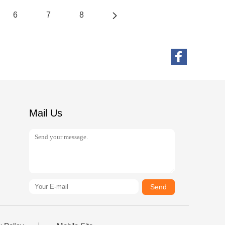
6
7
8
Mail Us
Send