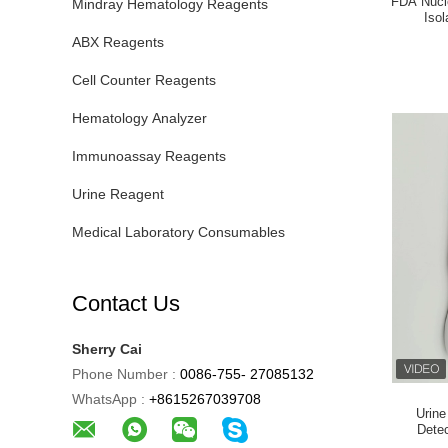
FDA Nucle
Mindray Hematology Reagents
Iso
ABX Reagents
Cell Counter Reagents
Hematology Analyzer
Immunoassay Reagents
Urine Reagent
Medical Laboratory Consumables
Contact Us
Sherry Cai
Phone Number :
0086-755- 27085132
WhatsApp :
+8615267039708
Urine
Detec