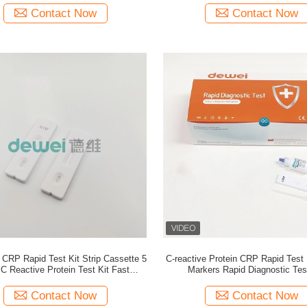
Contact Now
Contact Now
CRP Rapid Test Kit Strip Cassette 5
C-reactive Protein CRP Rapid Test
C Reactive Protein Test Kit Fast
Markers Rapid Diagnostic Tes
Detection Device
Contact Now
Contact Now