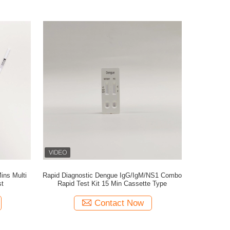
ins Multi
Rapid Diagnostic Dengue IgG/IgM/NS1 Combo
st
Rapid Test Kit 15 Min Cassette Type
Contact Now