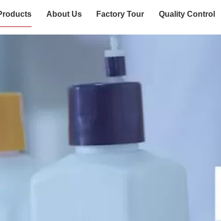
Products
About Us
Factory Tour
Quality Control