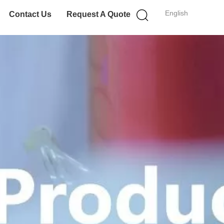
English
Contact Us
Request A Quote