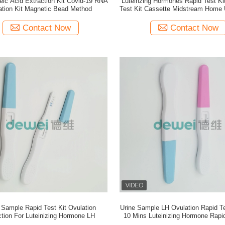
ic Acid Extraction Kit Covid-19 RNA
Luteinzing Hormones Rapid Test Ki
lation Kit Magnetic Bead Method
Test Kit Cassette Midstream Home 
Kit
Contact Now
Contact Now
 Sample Rapid Test Kit Ovulation
Urine Sample LH Ovulation Rapid Tes
tion For Luteinizing Hormone LH
10 Mins Luteinizing Hormone Rapid