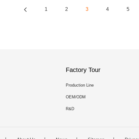
1
2
3
4
5
Factory Tour
Production Line
OEM/ODM
R&D