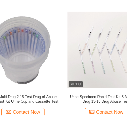
Multi-Drug 2-15 Test Drug of Abuse
Urine Specimen Rapid Test Kit 5 M
est Kit Urine Cup and Cassette Test
Drug 13-15 Drug Abuse Te
Contact Now
Contact Now