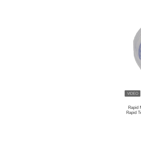
Rapid 
Rapid T