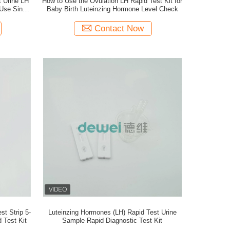
t Urine LH
How to Use the Ovulation LH Rapid Test Kit for
Use Single
Baby Birth Luteinzing Hormone Level Check
Contact Now
t Strip 5-
Luteinzing Hormones (LH) Rapid Test Urine
 Test Kit
Sample Rapid Diagnostic Test Kit