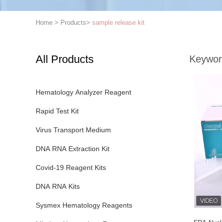
Home
>
Products
>
sample release kit
All Products
Keywor
Hematology Analyzer Reagent
Rapid Test Kit
Virus Transport Medium
DNA RNA Extraction Kit
Covid-19 Reagent Kits
DNA RNA Kits
Sysmex Hematology Reagents