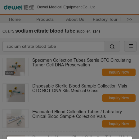
Dewei Medical Equipment Co., Ltd
Home
Products
About Us
Factory Tour
>>
sodium citrate blood tube
Quality
supplier.
(14)
Specimen Collection Tubes Sterile CTC Circulating
Tumor Cell DNA Preservation
Inquiry Now
Disposable Sterile Blood Sample Collection Vials
CTC BCT DNA Kits Medical Glass
Inquiry Now
Evacuated Blood Collection Tubes / Labratory
Clinical Blood Sample Collection Vials
Inquiry Now
Disposable Vacuum Blood Collection Tubes / Vials ,