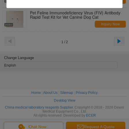
Inquiry Now
Pet Feline Immunodeficiency Virus (FIV) Antibody
Rapid Test Kit for Vet Canine Dog Cat
Inquiry Now
1 / 2
Change Language
English
Home
|
About Us
|
Sitemap
|
Privacy Policy
Desktop View
China medical laboratory reagents Supplier.
Copyright © 2018 - 2026 Dewei
Medical Equipment Co., Ltd.
All rights reserved. Developed by
ECER
Chat Now
Request A Quote