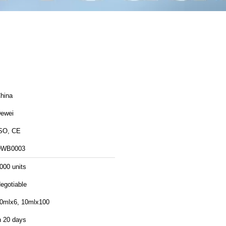
hina
ewei
SO, CE
DWB0003
000 units
egotiable
0mlx6, 10mlx100
n 20 days