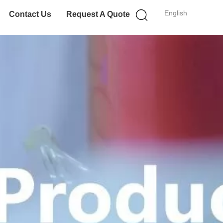
English
Contact Us
Request A Quote