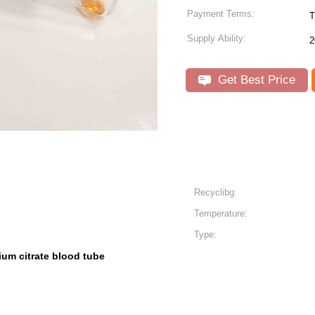
Payment Terms:
T
Supply Ability:
2
Get Best Price
Recyclibg:
Temperature:
Type:
ium citrate blood tube