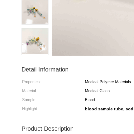
Detail Information
Properties:
Medical Polymer Materials
Material:
Medical Glass
Sample:
Blood
Highlight:
blood sample tube
sod
,
Product Description