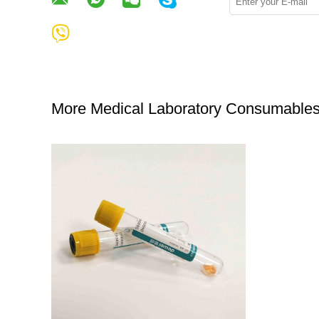
More Medical Laboratory Consumable