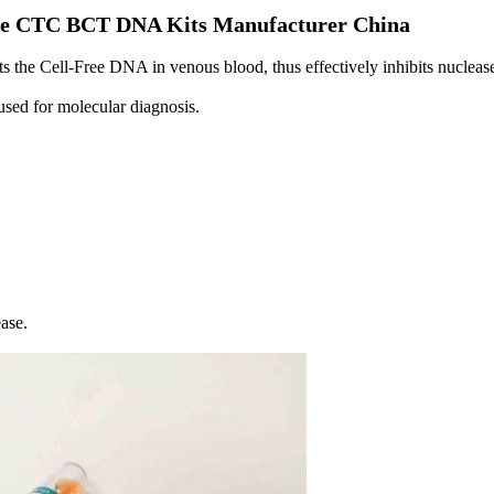
rile CTC BCT DNA Kits​ Manufacturer China
cts the Cell-Free DNA in venous blood, thus effectively inhibits nucle
 used for molecular diagnosis.
ase.