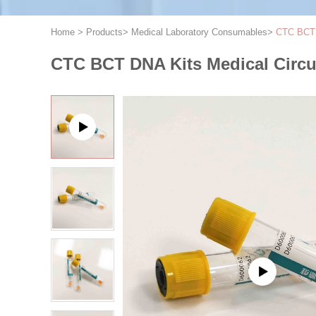
Home
>
Products
>
Medical Laboratory Consumables
>
CTC BCT D
CTC BCT DNA Kits Medical Circula