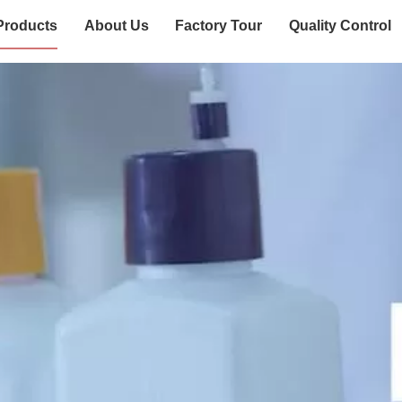
Products
About Us
Factory Tour
Quality Control