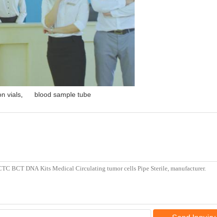
n vials
,
blood sample tube