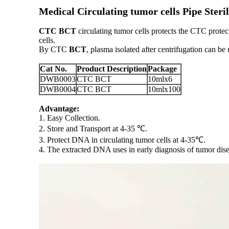
Medical Circulating tumor cells Pipe Ste
CTC BCT
circulating tumor cells protects the CTC prote
cells.
By CTC
BCT
, plasma isolated after centrifugation can be
Cat No.
Product Description
Package
DWB0003
CTC BCT
10mlx6
DWB0004
CTC BCT
10mlx100
Advantage:
1. Easy Collection.
2. Store and Transport at 4-35 ℃.
3. Protect DNA in circulating tumor cells at 4-35℃.
4. The extracted DNA uses in early diagnosis of tumor dise