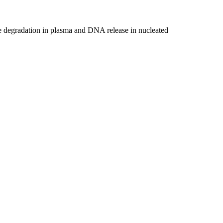
ase degradation in plasma and DNA release in nucleated