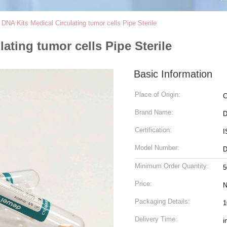
NA Kits Medical Circulating tumor cells Pipe Sterile
ting tumor cells Pipe Sterile
Basic Information
Place of Origin:
C
Brand Name:
D
Certification:
I
Model Number:
Minimum Order Quantity:
5
Price:
N
Packaging Details:
1
Delivery Time:
i