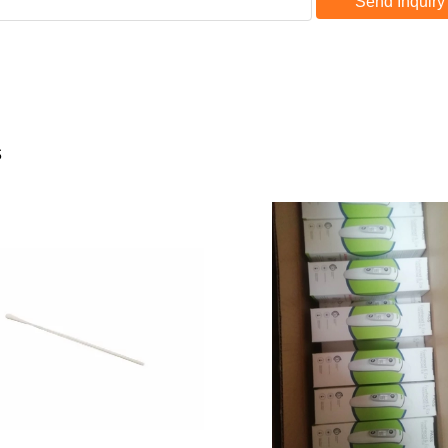
Send Inquiry
s