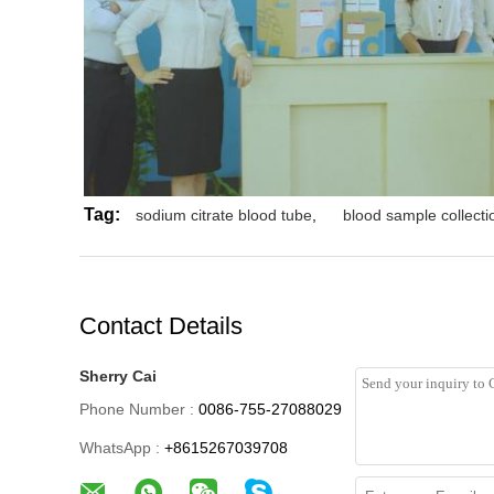
Tag:
sodium citrate blood tube
,
blood sample collectio
Contact Details
Sherry Cai
Phone Number :
0086-755-27088029
WhatsApp :
+8615267039708