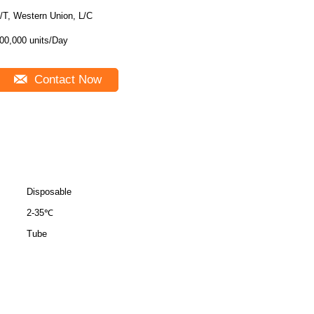
/T, Western Union, L/C
00,000 units/Day
Contact Now
Disposable
2-35℃
Tube