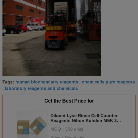
human biochemistry reagents
chemically pure reagents
Tags:
,
laboratory reagents and chemicals
,
Get the Best Price for
Diluent Lyse Rinse Cell Counter
Reagents Nihon Kohden MEK 3
Part ISO CE Approval
MOQ：
500 units
Price：
Negotiable