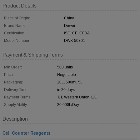
Product Details
Place of Origin:
China
Brand Name:
Dewei
Certification:
ISO, CE, CFDA
Model Number:
DWX-50701
Payment & Shipping Terms
Min Order:
500 units
Price:
Negotiable
Packaging:
20L, 500ml, 5L
Delivery Time:
in 20 days
Payment Terms:
T/T, Western Union, L/C
Supply Ability:
20,000L/Day
Description
Cell Counter Reagents