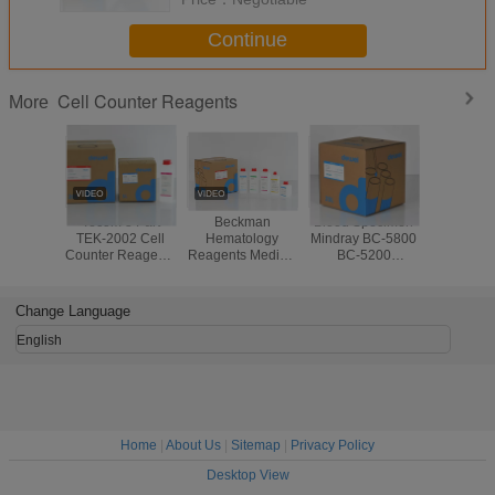
Continue
Cell Counter Reagents
More
Tecom 3 Part
Beckman
Blood Specimen
Compat
TEK-2002 Cell
Hematology
Mindray BC-5800
Reagen
Counter Reagents
Reagents Medical
BC-5200
DYMI
Blood Specimen
Chemistry
Hematology
Hemato
CE CFDA
Analyzer AC.T 5
Reagents
Analyze
Standard
DIFF Third Party
Disposable With
DH56 DF50
Change Language
Barcode
English
Home
|
About Us
|
Sitemap
|
Privacy Policy
Desktop View