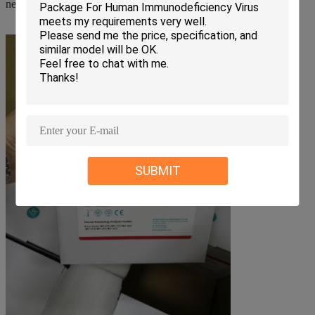
necessary before using our reagents.
SUBMIT