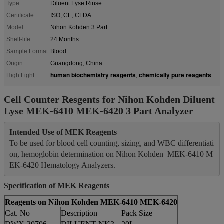
Type:
Diluent Lyse Rinse
Certificate:
ISO, CE, CFDA
Model:
Nihon Kohden 3 Part
Shelf-life:
24 Months
Sample Format:
Blood
Origin:
Guangdong, China
human biochemistry reagents
chemically pure reagents
High Light:
,
Cell Counter Resgents for Nihon Kohden Diluent
Lyse MEK-6410 MEK-6420 3 Part Analyzer
Intended Use of MEK Reagents
To be used for blood cell counting, sizing, and WBC differentiati
on, hemoglobin determination on Nihon Kohden  MEK-6410 M
Specification
of MEK Reagents
Reagents on Nihon Kohden MEK-6410 MEK-6420
Cat. No
Description
Pack Size