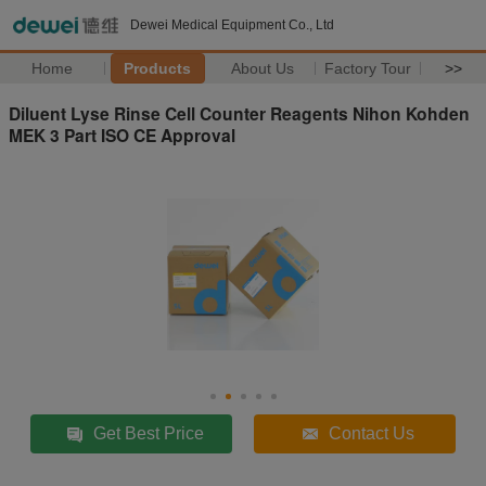
Dewei Medical Equipment Co., Ltd
Home
Products
About Us
Factory Tour
>>
Diluent Lyse Rinse Cell Counter Reagents Nihon Kohden
MEK 3 Part ISO CE Approval
Get Best Price
Contact Us