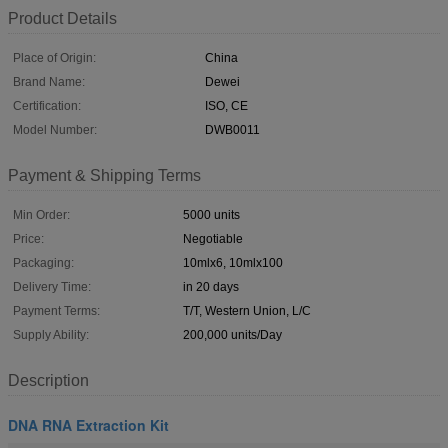
Product Details
Place of Origin:
China
Brand Name:
Dewei
Certification:
ISO, CE
Model Number:
DWB0011
Payment & Shipping Terms
Min Order:
5000 units
Price:
Negotiable
Packaging:
10mlx6, 10mlx100
Delivery Time:
in 20 days
Payment Terms:
T/T, Western Union, L/C
Supply Ability:
200,000 units/Day
Description
DNA RNA Extraction Kit