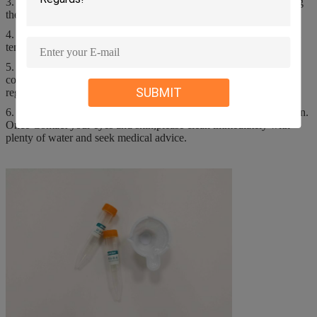
3. Read the instructions carefully before use, and should stop using
them when they exceed the period of validity;
4. If the product freezes, it should be completely defrosted at room
temperature and used after mixing.
5. Waste liquid, waste, residual products and treatment of
contaminated packaging materials, please comply with local
SUBMIT
regulations;
6. It is strictly forbidden to eat and avoid contact with eyes and skin.
Once Contact your eyes and skin,please clean immediately with
plenty of water and seek medical advice.