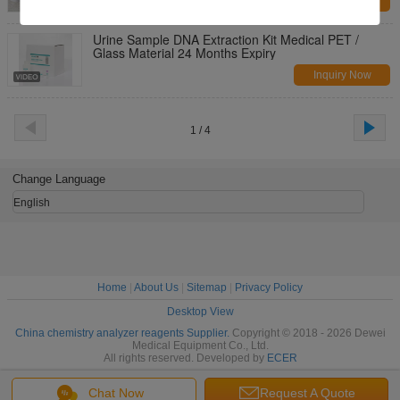
Inquiry Now
Urine Sample DNA Extraction Kit Medical PET /
Glass Material 24 Months Expiry
Inquiry Now
1 / 4
Change Language
English
Home
|
About Us
|
Sitemap
|
Privacy Policy
Desktop View
China chemistry analyzer reagents Supplier.
Copyright © 2018 - 2026 Dewei
Medical Equipment Co., Ltd.
All rights reserved. Developed by
ECER
Chat Now
Request A Quote