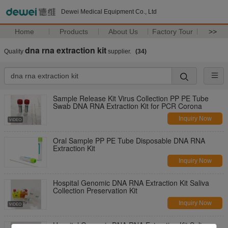
Dewei Medical Equipment Co., Ltd
Home
Products
About Us
Factory Tour
>>
dna rna extraction kit
Quality
supplier.
(34)
Sample Release Kit Virus Collection PP PE Tube
Swab DNA RNA Extraction Kit for PCR Corona
Inquiry Now
Oral Sample PP PE Tube Disposable DNA RNA
Extraction Kit
Inquiry Now
Hospital Genomic DNA RNA Extraction Kit Saliva
Collection Preservation Kit
Inquiry Now
Hospital Genomic DNA RNA Extraction Kit Saliva