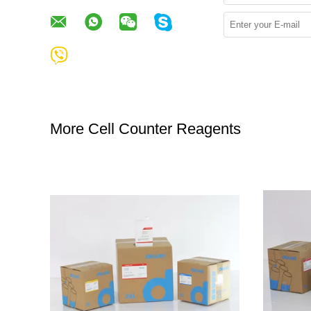
More Cell Counter Reagents