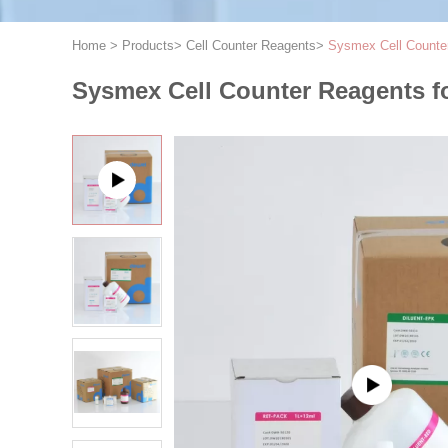
Home
>
Products
>
Cell Counter Reagents
>
Sysmex Cell Counte
Sysmex Cell Counter Reagents f