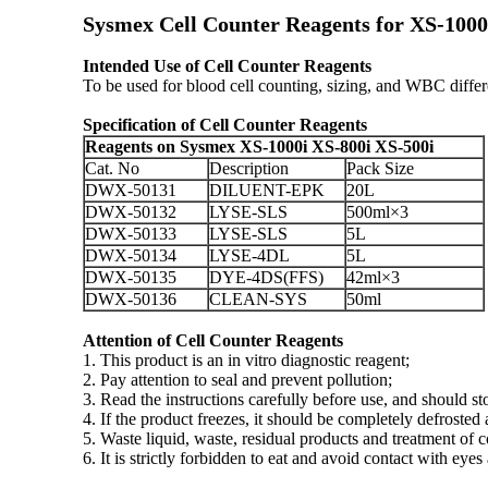
Sysmex Cell Counter Reagents for XS-100
Intended Use of Cell Counter Reagents
To be used for blood cell counting, sizing, and WBC diff
Specification
of Cell Counter Reagents
Reagents on Sysmex XS-1000i XS-800i XS-500i
Cat. No
Description
Pack Size
DWX-50131
DILUENT-EPK
20L
DWX-50132
LYSE-SLS
500ml×3
DWX-50133
LYSE-SLS
5L
DWX-50134
LYSE-4DL
5L
DWX-50135
DYE-4DS(FFS)
42ml×3
DWX-50136
CLEAN-SYS
50ml
Attention
of Cell Counter Reagents
1. This product is an in vitro diagnostic reagent;
2. Pay attention to seal and prevent pollution;
3. Read the instructions carefully before use, and should s
4. If the product freezes, it should be completely defroste
5. Waste liquid, waste, residual products and treatment of 
6. It is strictly forbidden to eat and avoid contact with e