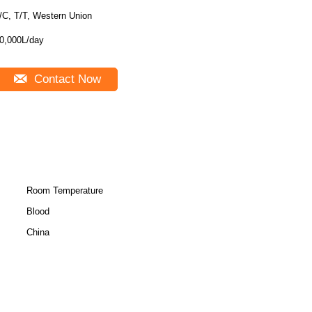
/C, T/T, Western Union
0,000L/day
Contact Now
Room Temperature
Blood
China