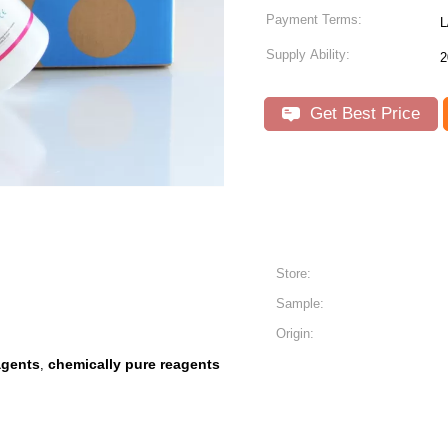
Payment Terms:
L
Supply Ability:
2
Get Best Price
Store:
Sample:
Origin:
agents
chemically pure reagents
,