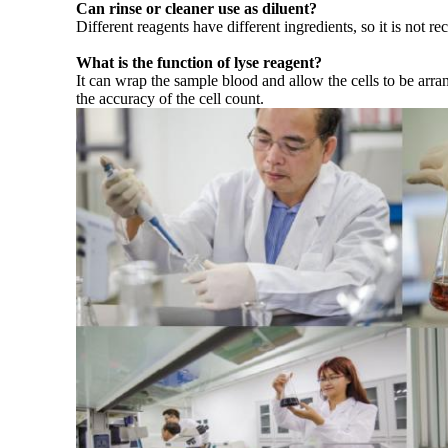
Can rinse or cleaner use as diluent?
Different reagents have different ingredients, so it is not 
What is the function of lyse reagent?
It can wrap the sample blood and allow the cells to be arra
the accuracy of the cell count.