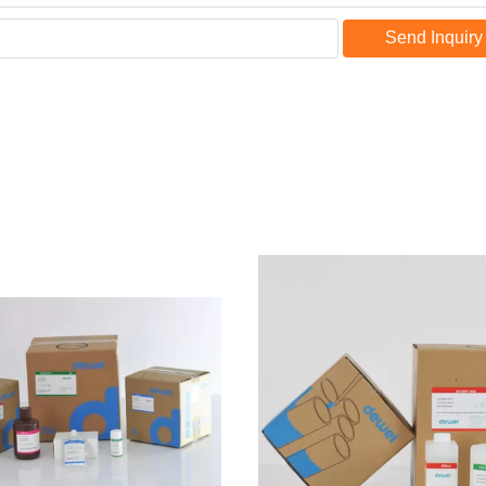
Send Inquiry