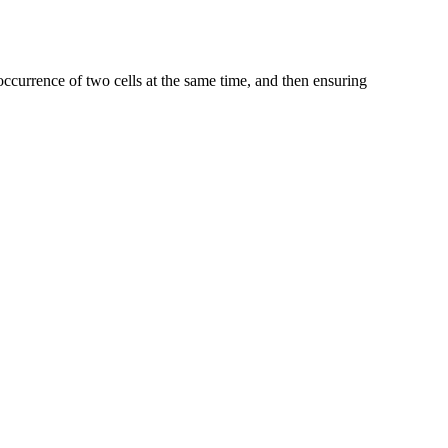
occurrence of two cells at the same time, and then ensuring