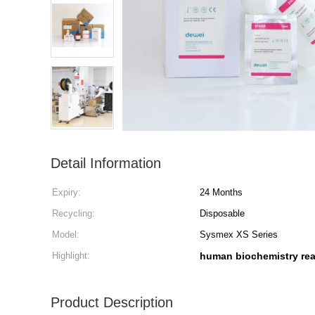
Detail Information
Expiry:
24 Months
Recycling:
Disposable
Model:
Sysmex XS Series
Highlight:
human biochemistry re
Product Description