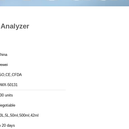
 Analyzer
hina
ewei
SO,CE,CFDA
WX-50131
00 units
egotiable
0L,5L,50ml,500ml,42ml
n 20 days