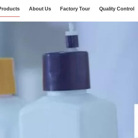
Products
About Us
Factory Tour
Quality Control