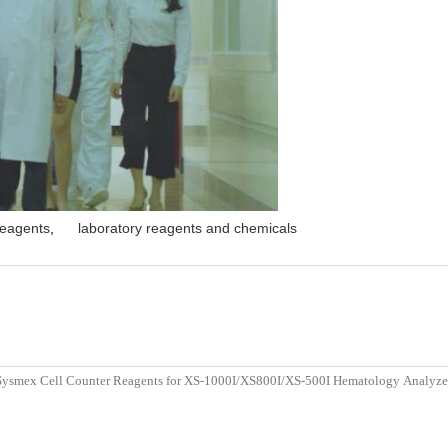
reagents
,
laboratory reagents and chemicals