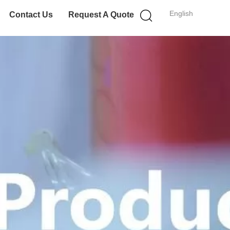
English
Contact Us
Request A Quote