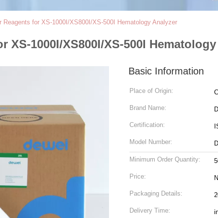
r Reagents for XS-1000I/XS800I/XS-500I Hematology Analyzer
or XS-1000I/XS800I/XS-500I Hematology
Basic Information
Place of Origin:
C
Brand Name:
D
Certification:
I
Model Number:
D
Minimum Order Quantity:
5
Price:
N
Packaging Details:
2
Delivery Time:
i