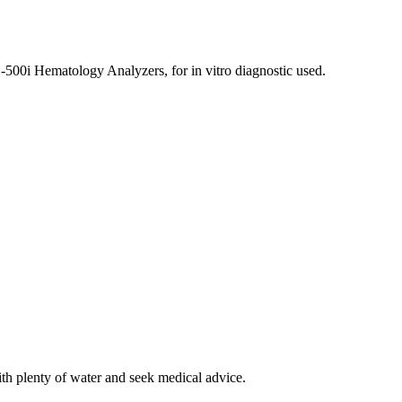
500i Hematology Analyzers, for in vitro diagnostic used.
ith plenty of water and seek medical advice.