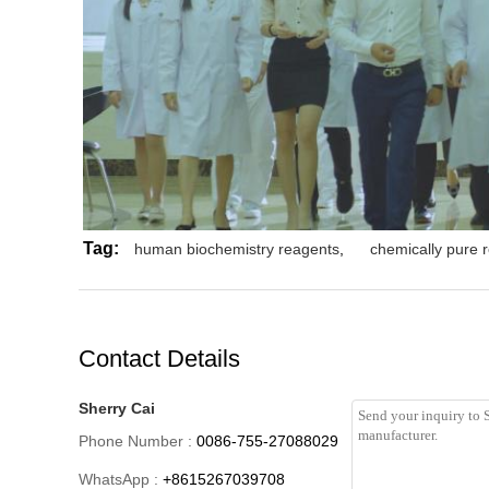
Tag:
human biochemistry reagents
,
chemically pure 
Contact Details
Sherry Cai
Phone Number :
0086-755-27088029
WhatsApp :
+8615267039708