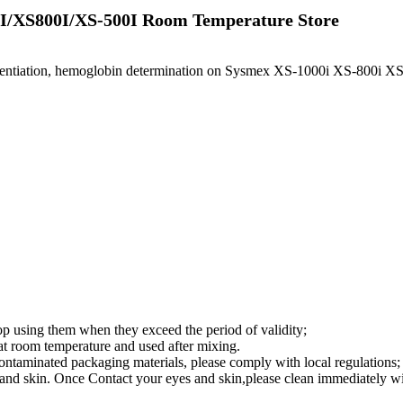
0I/XS800I/XS-500I Room Temperature Store
erentiation, hemoglobin determination on Sysmex XS-1000i XS-800i XS-
top using them when they exceed the period of validity;
d at room temperature and used after mixing.
contaminated packaging materials, please comply with local regulations;
yes and skin. Once Contact your eyes and skin,please clean immediately w