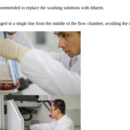
recommended to replace the washing solutions with diluent.
nged in a single line from the middle of the flow chamber, avoiding the 