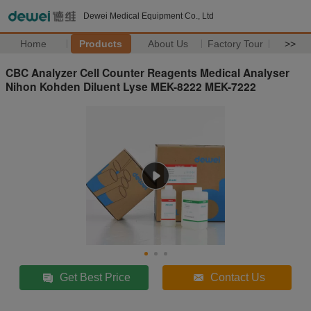
Dewei Medical Equipment Co., Ltd
Home
Products
About Us
Factory Tour
>>
CBC Analyzer Cell Counter Reagents Medical Analyser
Nihon Kohden Diluent Lyse MEK-8222 MEK-7222
Get Best Price
Contact Us