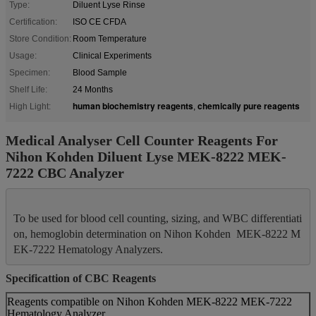
Type:
Diluent Lyse Rinse
Certification:
ISO CE CFDA
Store Condition:
Room Temperature
Usage:
Clinical Experiments
Specimen:
Blood Sample
Shelf Life:
24 Months
human biochemistry reagents
chemically pure reagents
High Light:
,
Medical Analyser Cell Counter Reagents For
Nihon Kohden Diluent Lyse MEK-8222 MEK-
7222 CBC Analyzer
To be used for blood cell counting, sizing, and WBC differentiati
on, hemoglobin determination on Nihon Kohden  MEK-8222 M
Specificattion of CBC Reagents
Reagents compatible on Nihon Kohden MEK-8222 MEK-7222
Hematology Analyzer