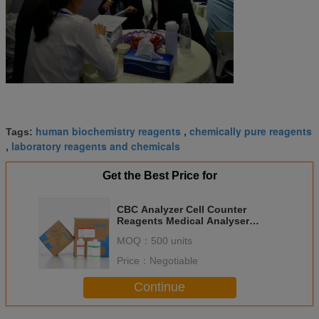
human biochemistry reagents
chemically pure reagents
Tags:
,
laboratory reagents and chemicals
,
Get the Best Price for
CBC Analyzer Cell Counter
Reagents Medical Analyser
Nihon Kohden Diluent Lyse MEK-
MOQ：
500 units
8222 MEK-7222
Price：
Negotiable
Continue