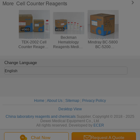
Cell Counter Reagents
More
Tecom 3 Part
Beckman
Blood Specimen
Compat
TEK-2002 Cell
Hematology
Mindray BC-5800
Reagen
Counter Reagents
Reagents Medical
BC-5200
DYMI
Blood Specimen
Chemistry
Hematology
Hemato
CE CFDA
Analyzer AC.T 5
Reagents
Analyze
Standard
DIFF Third Party
Disposable With
DH56 DF50
Change Language
Barcode
English
Home
|
About Us
|
Sitemap
|
Privacy Policy
Desktop View
China laboratory reagents and chemicals
Supplier. Copyright © 2018 - 2025
Dewei Medical Equipment Co., Ltd.
All rights reserved. Developed by
ECER
Chat Now
Request A Quote