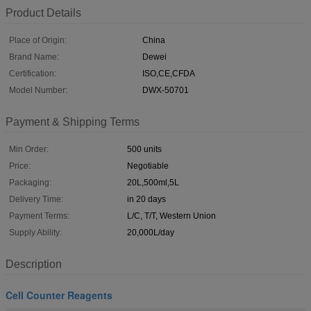
Product Details
Place of Origin:
China
Brand Name:
Dewei
Certification:
ISO,CE,CFDA
Model Number:
DWX-50701
Payment & Shipping Terms
Min Order:
500 units
Price:
Negotiable
Packaging:
20L,500ml,5L
Delivery Time:
in 20 days
Payment Terms:
L/C, T/T, Western Union
Supply Ability:
20,000L/day
Description
Cell Counter Reagents