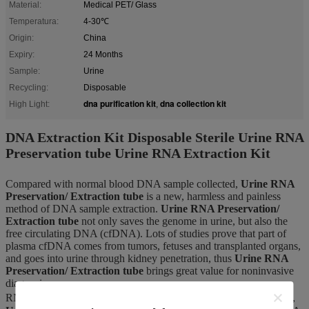
Material:
Medical PET/ Glass
Temperatura:
4-30℃
Origin:
China
Expiry:
24 Months
Sample:
Urine
Recycling:
Disposable
dna purification kit
dna collection kit
High Light:
,
DNA Extraction Kit Disposable Sterile Urine RNA
Preservation tube Urine RNA Extraction Kit
Compared with normal blood DNA sample collected,
Urine RNA
Preservation/ Extraction tube
is a new, harmless and painless
method of DNA sample extraction.
Urine RNA Preservation/
Extraction tube
not only saves the genome in urine, but also the
free circulating DNA (cfDNA). Lots of studies prove that part of
plasma cfDNA comes from tumors, fetuses and transplanted organs,
and goes into urine through kidney penetration, thus
Urine RNA
Preservation/ Extraction tube
brings great value for noninvasive
diagnosis.
RNA can be stable at 6-35℃ for 7 days after collected by the tube,