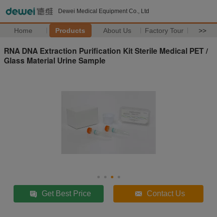
Dewei Medical Equipment Co., Ltd
Home
Products
About Us
Factory Tour
>>
RNA DNA Extraction Purification Kit Sterile Medical PET /
Glass Material Urine Sample
Get Best Price
Contact Us