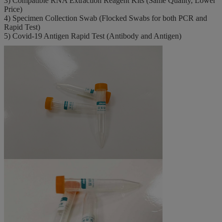
3) Compatible RNA Extraction Reagent Kits (Same Quality, Lower
Price)
4) Specimen Collection Swab (Flocked Swabs for both PCR and
Rapid Test)
5) Covid-19 Antigen Rapid Test (Antibody and Antigen)