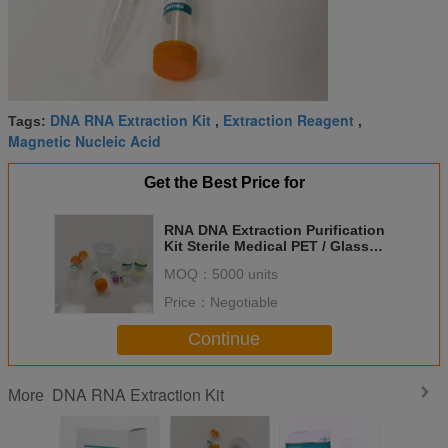
DNA RNA Extraction Kit
Extraction Reagent
Tags:
,
,
Magnetic Nucleic Acid
Get the Best Price for
RNA DNA Extraction Purification
Kit Sterile Medical PET / Glass
Material Urine Sample
MOQ：
5000 units
Price：
Negotiable
Continue
DNA RNA Extraction Kit
More