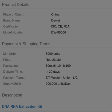
Product Details
Place of Origin:
China
Brand Name:
Dewei
Certification:
ISO, CE, FDA
Model Number:
DW-80006
Payment & Shipping Terms
Min Order:
5000 units
Price:
Negotiable
Packaging:
10mlx6, 10mlx100
Delivery Time:
in 20 days
Payment Terms:
T/T, Western Union, L/C
Supply Ability:
200,000 units/Day
Description
DNA RNA Extraction Kit