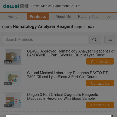
Dewei Medical Equipment Co., Ltd
Home
Products
About Us
Factory Tour
>>
Hematology Analyzer Reagent
Quality
supplier.
(67)
CE/ISO Approved Hematology Analyzer Reagent For
LANDWIND 3 Part LW-3600 Diluent Lyse Rinse
Contact Us
Clinical Medical Laboratory Reagents RAYTO RT-
7300 Diluent Lyse Rinse 3 Part Cell Counter
Contact Us
Diagon 3 Part Clinical Diagnostic Reagents
Disposable Recycling With Blood Sample
Contact Us
Purify Cell Counter 5 Part Analyzer Maccura Hospital