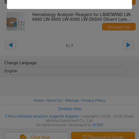
Contact Us
Hematology Analyzer Reagent for LANDWIND LW-
6680 LW-6600 LW-6580 LW-D6500 Diluent Lyse
Rinse
Contact Us
5 / 7
Change Language
English
Home
|
About Us
|
Sitemap
|
Privacy Policy
Desktop View
China chemistry analyzer reagents Supplier.
Copyright © 2018 - 2026 Dewei
Medical Equipment Co., Ltd.
All rights reserved. Developed by
ECER
Chat Now
Request A Quote