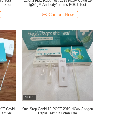
id Test
Lateral Flow Rapd Test 2019-NCoV Covid-19
/Box for
IgG/IgM Antibody15 mins POCT Test
Contact Now
OCT Covid-
One Step Covid-19 POCT 2019-NCoV Antigen
Kit Self
Rapid Test Kit Home Use