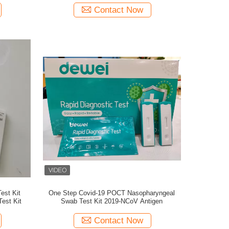
Contact Now
est Kit
One Step Covid-19 POCT Nasopharyngeal
est Kit
Swab Test Kit 2019-NCoV Antigen
Contact Now