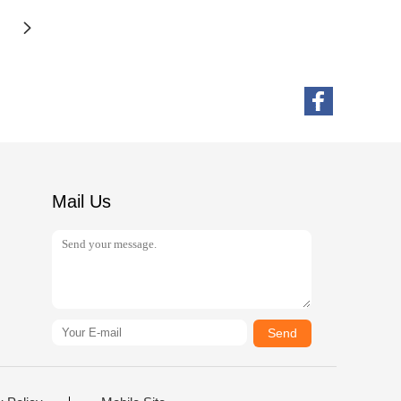
Mail Us
Send