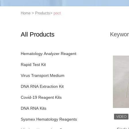
Home
>
Products
>
poct
All Products
Keywor
Hematology Analyzer Reagent
Rapid Test Kit
Virus Transport Medium
DNA RNA Extraction Kit
Covid-19 Reagent Kits
DNA RNA Kits
Sysmex Hematology Reagents