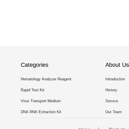
Categories
About Us
Hematology Analyzer Reagent
Introduction
Rapid Test Kit
History
Virus Transport Medium
Service
DNA RNA Extraction Kit
Our Team