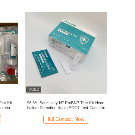
est Kit
98.6% Sensitivity NT-ProBNP Test Kit Heart
Corona
Failure Detection Rapid POCT Test Cassette
Contact Now