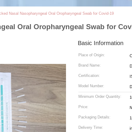
cked Nasal Nasopharyngeal Oral Oropharyngeal Swab for Covid-19
geal Oral Oropharyngeal Swab for Cov
Basic Information
Place of Origin:
C
Brand Name:
D
Certification:
I
Model Number:
D
Minimum Order Quantity:
1
Price:
N
Packaging Details:
1
Delivery Time:
i