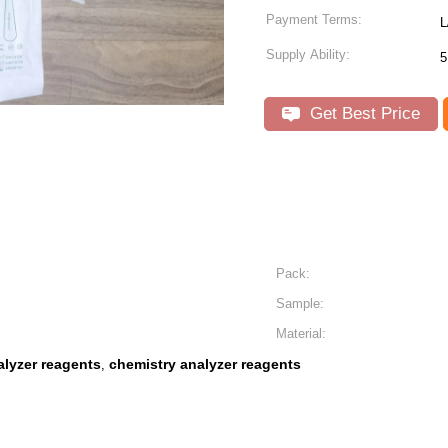
Payment Terms:
L
Supply Ability:
5
Get Best Price
Pack:
Sample:
Material:
lyzer reagents
chemistry analyzer reagents
,