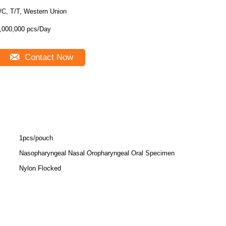
/C, T/T, Western Union
,000,000 pcs/Day
Contact Now
1pcs/pouch
Nasopharyngeal Nasal Oropharyngeal Oral Specimen
Nylon Flocked