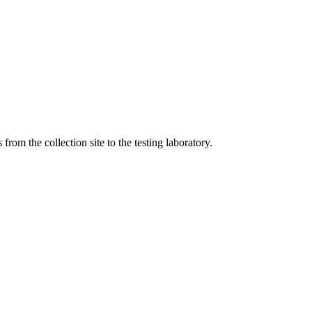
om the collection site to the testing laboratory.