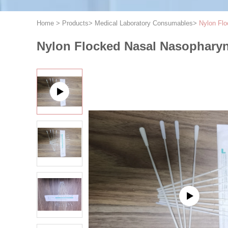
Home
>
Products
>
Medical Laboratory Consumables
>
Nylon Flo
Nylon Flocked Nasal Nasopharyn