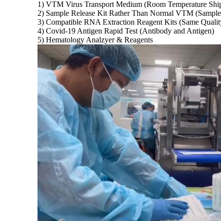
1) VTM Virus Transport Medium (Room Temperature Ship
2) Sample Release Kit Rather Than Normal VTM (Sample C
3) Compatible RNA Extraction Reagent Kits (Same Qualit
4) Covid-19 Antigen Rapid Test (Antibody and Antigen)
5) Hematology Analzyer & Reagents