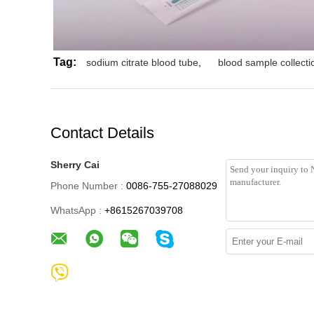
Tag:
sodium citrate blood tube
,
blood sample collectio
Contact Details
Sherry Cai
Phone Number :
0086-755-27088029
WhatsApp :
+8615267039708