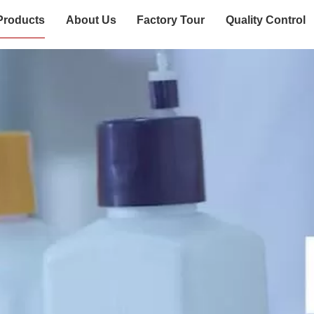
Products
About Us
Factory Tour
Quality Control