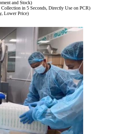
ment and Stock)
ollection in 5 Seconds, Directly Use on PCR)
y, Lower Price)