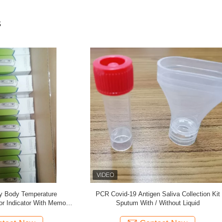
s
RNA Collection Kit for Covid-19
Specimen Collection of Covid-19 C
Coronaviurs
Nasal Nasopharyngeal Oral Oroph
Swab