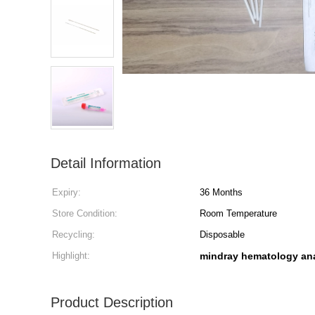
Detail Information
Expiry:
36 Months
Store Condition:
Room Temperature
Recycling:
Disposable
Highlight:
mindray hematology ana
Product Description