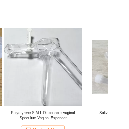
ollection
Cell - Free DNA BCT Preservation DNA Tube
aryngeal
Blood Collection Tubes