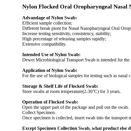
Nylon Flocked Oral Oropharyngeal Nasal 
Advandage of Nylon Swab:
Efficient sample collection;
Different break piont for Nasal Nasopharyngeal Oral Orop
Increase testing sensitivity, consistency, stability;
High percentage of releasing samples rapidly;
Extensive compatibility.
Intended Use of Nylon Swab:
Dewei Microbiological Transport Swab is intended for the co
Application of Nylon Swab:
For the use of biological samples for testing such as nasal ca
Storage & Shelf Life of Flocked Swab:
Store swabs at room temperature(2-30°C) for 3 years.
Operation of Flocked Swab:
Open the upper part of the package and pull out the swab.
Collect Specimen.
Once specimen is collected, insert swab into the transport 
Except Specimen Collection Swab, what product else 