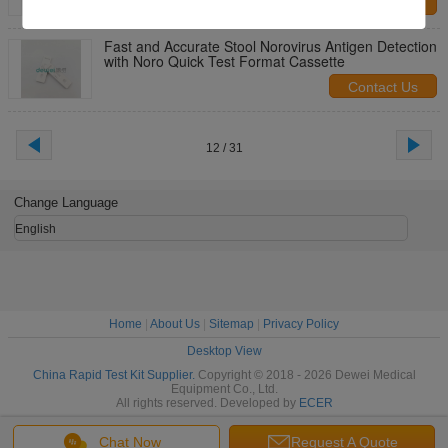
Contact Us
Fast and Accurate Stool Norovirus Antigen Detection
with Noro Quick Test Format Cassette
Contact Us
12 / 31
Change Language
English
Home
|
About Us
|
Sitemap
|
Privacy Policy
Desktop View
China Rapid Test Kit Supplier.
Copyright © 2018 - 2026 Dewei Medical
Equipment Co., Ltd.
All rights reserved. Developed by
ECER
Chat Now
Request A Quote