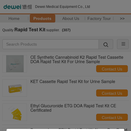
Dewei Medical Equipment Co., Ltd
Home
Products
About Us
Factory Tour
>>
Rapid Test Kit
Quality
supplier.
(307)
CE Synthetic Cannabinoid K2 Rapid Test Cassette
DOA Rapid Test Kit For Urine Sample
Contact Us
KET Cassette Rapid Test Kit for Urine Sample
Contact Us
Ethyl Glucuronide ETG DOA Rapid Test Kit CE
Certificated
Contact Us
Propoxyphene PPX Rapid Test Kit Abuse DrugRapid