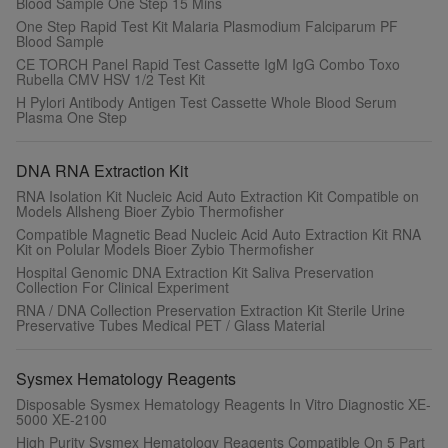
Blood Sample One Step 15 Mins
One Step Rapid Test Kit Malaria Plasmodium Falciparum PF
Blood Sample
CE TORCH Panel Rapid Test Cassette IgM IgG Combo Toxo
Rubella CMV HSV 1/2 Test Kit
H Pylori Antibody Antigen Test Cassette Whole Blood Serum
Plasma One Step
DNA RNA Extraction Kit
RNA Isolation Kit Nucleic Acid Auto Extraction Kit Compatible on
Models Allsheng Bioer Zybio Thermofisher
Compatible Magnetic Bead Nucleic Acid Auto Extraction Kit RNA
Kit on Polular Models Bioer Zybio Thermofisher
Hospital Genomic DNA Extraction Kit Saliva Preservation
Collection For Clinical Experiment
RNA / DNA Collection Preservation Extraction Kit Sterile Urine
Preservative Tubes Medical PET / Glass Material
Sysmex Hematology Reagents
Disposable Sysmex Hematology Reagents In Vitro Diagnostic XE-
5000 XE-2100
High Purity Sysmex Hematology Reagents Compatible On 5 Part