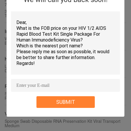
High Pure Cell Counter Reagents For 5 Part Hycel Celly 18 Celly
70
3 Part Diagnostic Clinical Chemistry Reagents 20L Room
Temperature Store
Immunoassay Reagents
Washing Solution on HITACHI 7020 7060 7080 7100 7150 7170
Biochemistry Analyzer
Hematology Analyzer Reagent
Laboratory Reagents on Cell Counter Maccura JASDAQ DH-510
DH-520 DH-560 24 Months Shelf Life
Rapid Test Kit
Serum Plasma HBsAg rapid Test Kit Cassette Format Hepatitis B
Rapid Test Kit
SUBMIT
Virus Transport Medium
Sponge Swab Disposable RNA Preservation Kit Viral Transport
Medium