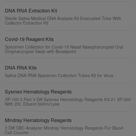
DNA RNA Extraction Kit
Sterile Saliva Medical DNA Analysis Kit Evacuated Tube With
Collector Extraction Kit
Covid-19 Reagent Kits
Specimen Collection for Covid-19 Nasal Nasopharyngeal Oral
Oropharyngeal Swab with Breakpoint
DNA RNA Kits
Saliva DNA RNA Specimen Collection Tubes Kit for Virus
Sysmex Hematology Reagents
XP-100 3 Part 3 Diff Sysmex Hematology Reagents KX-21 XP-300
With 20L Diluent 500ml Lyse
Mindray Hematology Reagents
3 Diff CBC Analyzer Mindray Hematology Reagents For Blood
Cell Counter