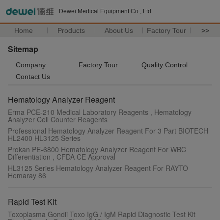
Dewei Medical Equipment Co., Ltd
Home
Products
About Us
Factory Tour
>>
Sitemap
Company
Factory Tour
Quality Control
Contact Us
Hematology Analyzer Reagent
Erma PCE-210 Medical Laboratory Reagents , Hematology
Analyzer Cell Counter Reagents
Professional Hematology Analyzer Reagent For 3 Part BIOTECH
HL2400 HL3125 Series
Prokan PE-6800 Hematology Analyzer Reagent For WBC
Differentiation , CFDA CE Approval
HL3125 Series Hematology Analyzer Reagent For RAYTO
Hemaray 86
Rapid Test Kit
Toxoplasma Gondii Toxo IgG / IgM Rapid Diagnostic Test Kit