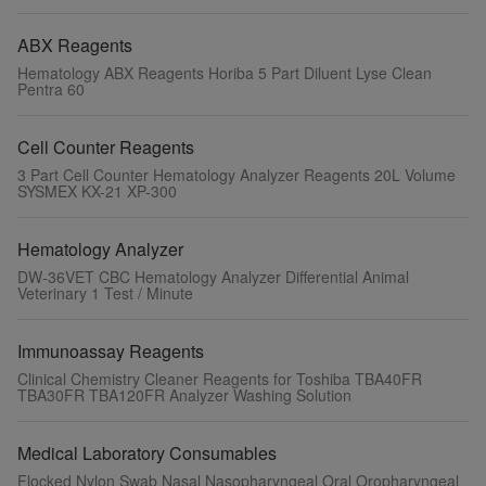
ABX Reagents
Hematology ABX Reagents Horiba 5 Part Diluent Lyse Clean
Pentra 60
Cell Counter Reagents
3 Part Cell Counter Hematology Analyzer Reagents 20L Volume
SYSMEX KX-21 XP-300
Hematology Analyzer
DW-36VET CBC Hematology Analyzer Differential Animal
Veterinary 1 Test / Minute
Immunoassay Reagents
Clinical Chemistry Cleaner Reagents for Toshiba TBA40FR
TBA30FR TBA120FR Analyzer Washing Solution
Medical Laboratory Consumables
Flocked Nylon Swab Nasal Nasopharyngeal Oral Oropharyngeal