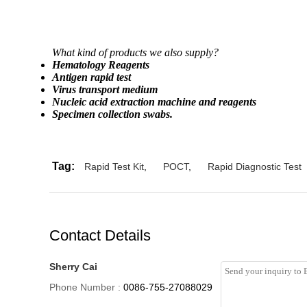
What kind of products we also supply?
Hematology Reagents
Antigen rapid test
Virus transport medium
Nucleic acid extraction machine and reagents
Specimen collection swabs.
Tag:
Rapid Test Kit
,
POCT
,
Rapid Diagnostic Test
Contact Details
Sherry Cai
Phone Number :
0086-755-27088029