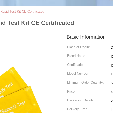
apid Test Kit CE Certificated
 Test Kit CE Certificated
Basic Information
Place of Origin:
C
Brand Name:
D
Certification:
I
Model Number:
E
Minimum Order Quantity:
5
Price:
N
Packaging Details:
2
Delivery Time:
i