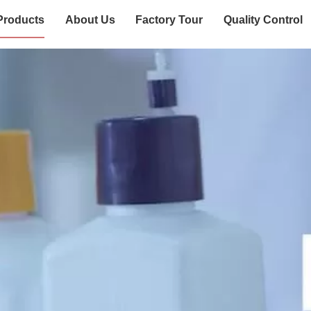
Products
About Us
Factory Tour
Quality Control