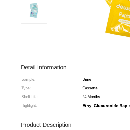
Detail Information
Sample:
Urine
Type:
Cassette
Shelf Life:
24 Months
Highlight:
Ethyl Glucuronide Rapid
Product Description