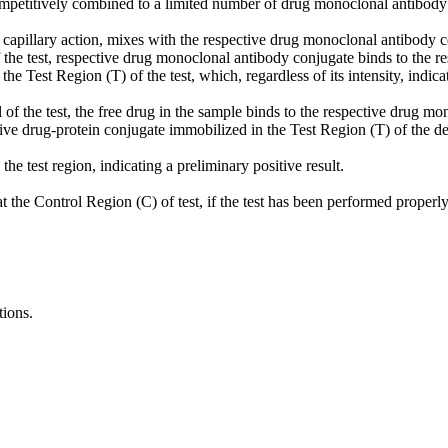
ompetitively combined to a limited number of drug monoclonal antibody 
t by capillary action, mixes with the respective drug monoclonal antibo
f the test, respective drug monoclonal antibody conjugate binds to the r
the Test Region (T) of the test, which, regardless of its intensity, indicat
 of the test, the free drug in the sample binds to the respective drug m
ve drug-protein conjugate immobilized in the Test Region (T) of the de
he test region, indicating a preliminary positive result.
at the Control Region (C) of test, if the test has been performed properly
tions.