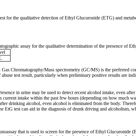
st for the qualitative detection of Ethyl Glucuronide (ETG) and metaboli
raphic assay for the qualitative determination of the presence of Ethy
vel
L
ult. Gas Chromatography/Mass spectrometry (GC/MS) is the preferred co
use test result, particularly when preliminary positive results are indi
resence in urine may be used to detect recent alcohol intake, even after
cts current intake within the past few hours (depending on how
much was
 after drinking alcohol, even alcohol
is eliminated from the body. Therefo
he EtG test can aid in the diagnosis of drunk driving and alcoholism, wh
oassay that is used to screen for the presence of Ethyl Glucuronide (E