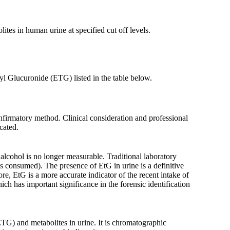
tes in human urine at specified cut off levels.
l Glucuronide (ETG) listed in the table below.
nfirmatory method. Clinical consideration and professional
cated.
 alcohol is no longer measurable. Traditional laboratory
 consumed). The presence of EtG in urine is a definitive
re, EtG is a more accurate indicator of the recent intake of
ich has important significance in the forensic identification
TG) and metabolites in urine. It is chromatographic