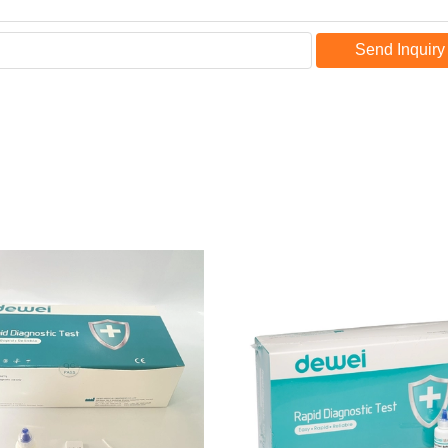
Send Inquiry