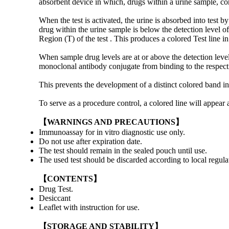
absorbent device in which, drugs within a urine sample, c
When the test is activated, the urine is absorbed into tes
drug within the urine sample is below the detection level o
Region (T) of the test . This produces a colored Test line in 
When sample drug levels are at or above the detection level
monoclonal antibody conjugate from binding to the respecti
This prevents the development of a distinct colored band in t
To serve as a procedure control, a colored line will appear 
【WARNINGS AND PRECAUTIONS】
Immunoassay for in vitro diagnostic use only.
Do not use after expiration date.
The test should remain in the sealed pouch until use.
The used test should be discarded according to local regula
【CONTENTS】
Drug Test.
Desiccant
Leaflet with instruction for use.
【STORAGE AND STABILITY】