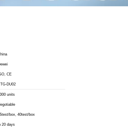
hina
ewei
SO, CE
TG-DU02
000 units
egotiable
5test/box, 40test/box
n 20 days