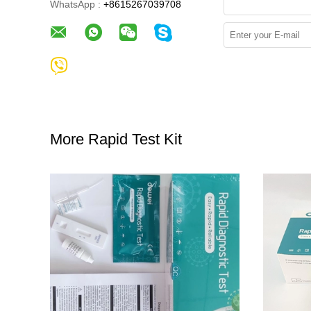
WhatsApp :
+8615267039708
More Rapid Test Kit