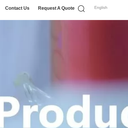
English
Contact Us
Request A Quote