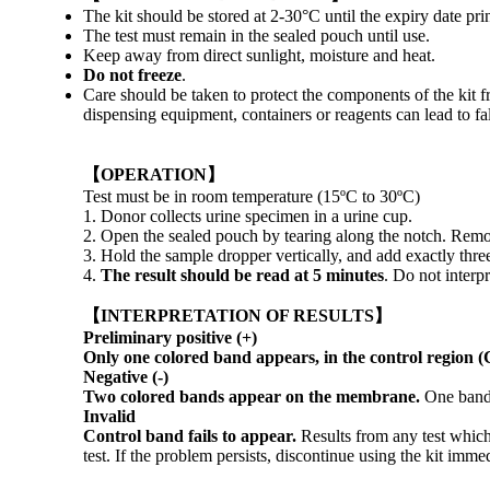
The kit should be stored at 2-30°C until the expiry date pri
The test must remain in the sealed pouch until use.
Keep away from direct sunlight, moisture and heat.
Do not freeze
.
Care should be taken to protect the components of the kit f
dispensing equipment, containers or reagents can lead to fal
【OPERATION】
Test must be in room temperature (15ºC to 30ºC)
1. Donor collects urine specimen in a urine cup.
2. Open the sealed pouch by tearing along the notch. Remove
3. Hold the sample dropper vertically, and add exactly thre
4.
The result should be read at 5 minutes
. Do not interpr
【INTERPRETATION OF RESULTS】
Preliminary positive (+)
Only one colored band appears, in the control region (
Negative (-)
Two colored bands appear on the membrane.
One band 
Invalid
Control band fails to appear.
Results from any test which
test. If the problem persists, discontinue using the kit immed