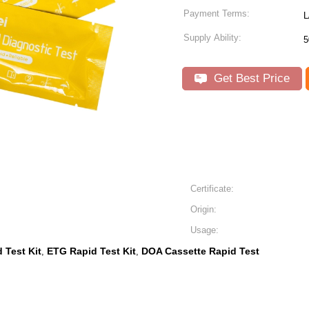
Payment Terms:
L
Supply Ability:
5
Get Best Price
Certificate:
Origin:
Usage:
 Test Kit
ETG Rapid Test Kit
DOA Cassette Rapid Test
,
,