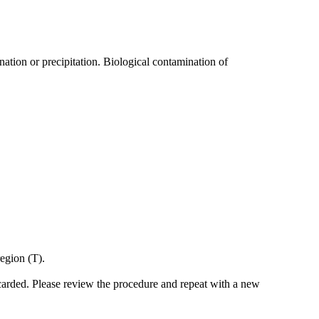
nation or precipitation. Biological contamination of
region (T).
scarded. Please review the procedure and repeat with a new