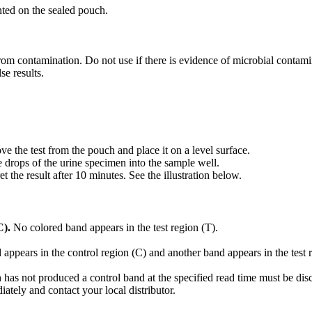
nted on the sealed pouch.
rom contamination. Do not use if there is evidence of microbial contami
se results.
 the test from the pouch and place it on a level surface.
e drops of the urine specimen into the sample well.
et the result after 10 minutes. See the illustration below.
C).
No colored band appears in the test region (T).
appears in the control region (C) and another band appears in the test 
 has not produced a control band at the specified read time must be di
iately and contact your local distributor.