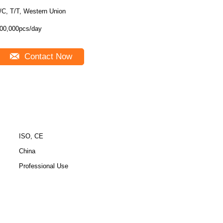
/C, T/T, Western Union
00,000pcs/day
Contact Now
ISO, CE
China
Professional Use