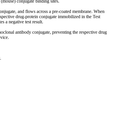
(mouse) conjugate binding sites.
dy conjugate, and flows across a pre-coated membrane. When
espective drug-protein conjugate immobilized in the Test
es a negative test result.
onoclonal antibody conjugate, preventing the respective drug
vice.
.