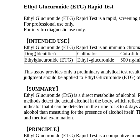
Ethyl Glucuronide (ETG) Rapid Test
Ethyl Glucuronide (ETG) Rapid Test is a rapid, screening te
For professional use only.
For in vitro diagnostic use only.
【INTENDED USE】
Ethyl Glucuronide (ETG) Rapid Test is an immuno-chromatog
Drug(Identifier)
Calibrator
Cut-off le
Ethylglucuronide (ETG)
Ethyl -glucuronide
500 ng/m
This assay provides only a preliminary analytical test res
judgment should be applied to Ethyl Glucuronide (ETG) of ab
【SUMMARY】
Ethyl Glucuronide (EtG) is a direct metabolite of alcohol. P
methods detect the actual alcohol in the body, which refle
indicator that it can be detected in the urine for 3 to 4 days
alcohol than measuring for the presence of alcohol itself. T
and medical examination.
【PRINCIPLE】
Ethyl Glucuronide (ETG) Rapid Test is a competitive immun