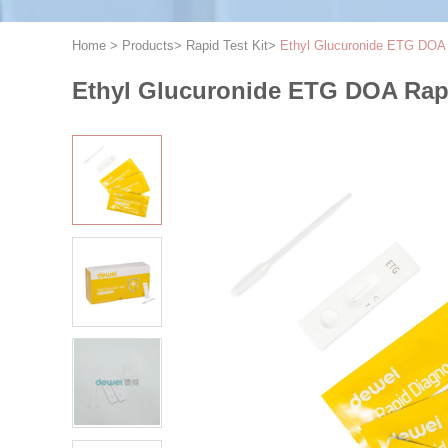
Home
>
Products
>
Rapid Test Kit
>
Ethyl Glucuronide ETG DOA R
Ethyl Glucuronide ETG DOA Rapid