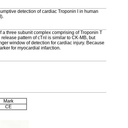
umptive detection of cardiac Troponin I in human
).
 of a three subunit complex comprising of Troponin T
 release pattern of cTnI is similar to CK-MB, but
onger window of detection for cardiac injury. Because
arker for myocardial infarction.
Mark
CE