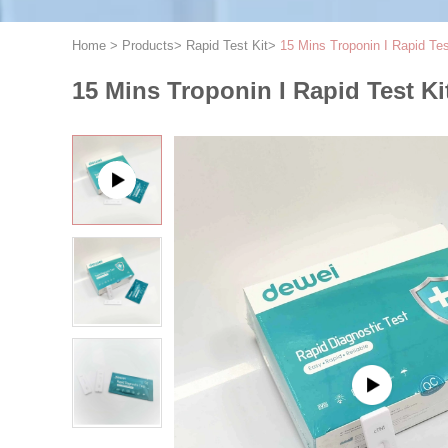
Home
>
Products
>
Rapid Test Kit
>
15 Mins Troponin I Rapid Tes
15 Mins Troponin I Rapid Test Ki