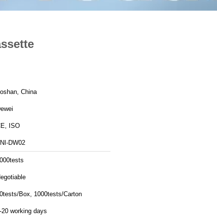
assette
oshan, China
ewei
E, ISO
NI-DW02
000tests
egotiable
0tests/Box, 1000tests/Carton
-20 working days