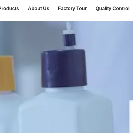
Products
About Us
Factory Tour
Quality Control