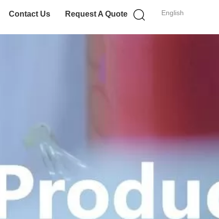
English
Contact Us
Request A Quote