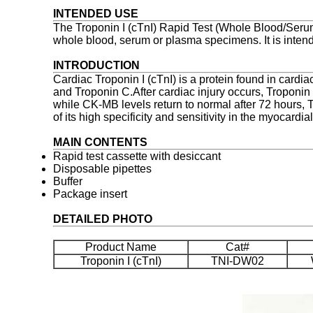
INTENDED USE
The Troponin I (cTnI) Rapid Test (Whole Blood/Serum
whole blood, serum or plasma specimens. It is intende
INTRODUCTION
Cardiac Troponin I (cTnI) is a protein found in cardi
and Troponin C.After cardiac injury occurs, Troponin I
while CK-MB levels return to normal after 72 hours, T
of its high specificity and sensitivity in the myocard
MAIN CONTENTS
Rapid test cassette with desiccant
Disposable pipettes
Buffer
Package insert
DETAILED PHOTO
Product Name
Cat#
Troponin I (cTnI)
TNI-DW02