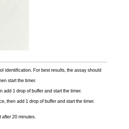
l identification. For best results, the assay should
en start the timer.
add 1 drop of buffer and start the timer.
, then add 1 drop of buffer and start the timer.
t after 20 minutes.