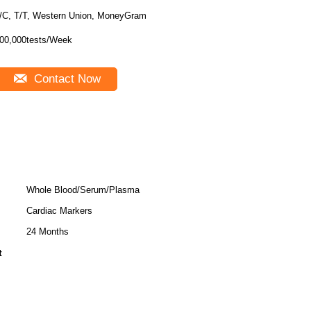
/C, T/T, Western Union, MoneyGram
00,000tests/Week
Contact Now
Whole Blood/Serum/Plasma
Cardiac Markers
24 Months
t