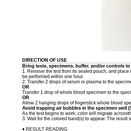
DIRECTION OF USE
Bring tests, specimens, buffer, and/or controls t
1. Remove the test from its sealed pouch, and place it
be performed within one hour.
2. Transfer 2 drops of serum or plasma to the specime
OR
Transfer 1 drop of whole blood specimen to the specim
OR
Allow 2 hanging drops of fingerstick whole blood speci
Avoid trapping air bubbles in the specimen well (S
As the test begins to work, color will migrate acros
3. Wait for the colored band(s) to appear. The result 
♦ RESULT READING