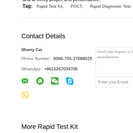
Tag:
Rapid Test Kit
,
POCT
,
Rapid Diagnostic Test
Contact Details
Sherry Cai
Phone Number :
0086-755-27088029
WhatsApp :
+8615267039708
More Rapid Test Kit