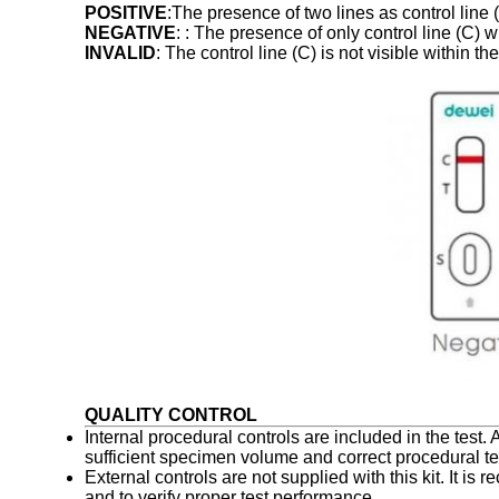
POSITIVE
:The presence of two lines as control line (
NEGATIVE
: : The presence of only control line (C) 
INVALID
: The control line (C) is not visible within t
QUALITY CONTROL
Internal procedural controls are included in the test.
sufficient specimen volume and correct procedural t
External controls are not supplied with this kit. It i
and to verify proper test performance.