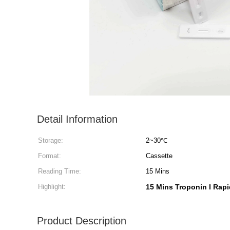
Detail Information
Storage:
2~30℃
Format:
Cassette
Reading Time:
15 Mins
Highlight:
15 Mins Troponin I Rapi
Product Description