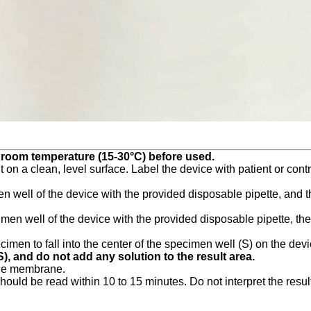
o room temperature (15-30°C) before used.
 on a clean, level surface. Label the device with patient or contro
n well of the device with the provided disposable pipette, and th
en well of the device with the provided disposable pipette, then 
men to fall into the center of the specimen well (S) on the device
), and do not add any solution to the result area.
sthe membrane.
should be read within 10 to 15 minutes. Do not interpret the resul