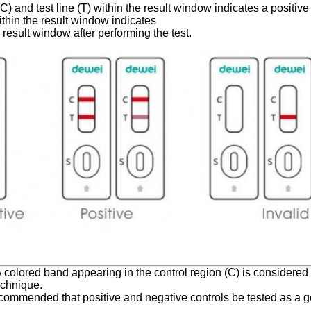
C) and test line (T) within the result window indicates a positive 
within the result window indicates
he result window after performing the test.
 A colored band appearing in the control region (C) is considered 
echnique.
s recommended that positive and negative controls be tested as a 