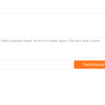
Send Inquiry