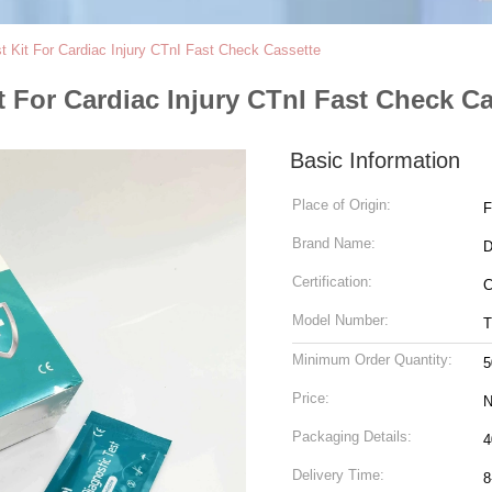
t Kit For Cardiac Injury CTnI Fast Check Cassette
t For Cardiac Injury CTnI Fast Check C
Basic Information
Place of Origin:
F
Brand Name:
D
Certification:
C
Model Number:
T
Minimum Order Quantity:
5
Price:
N
Packaging Details:
4
Delivery Time:
8