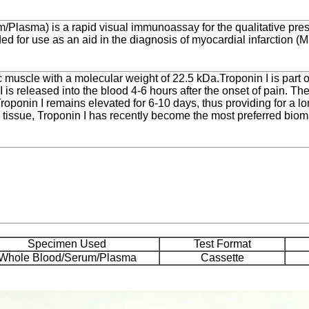
/Plasma) is a rapid visual immunoassay for the qualitative pres
d for use as an aid in the diagnosis of myocardial infarction (MI
ac muscle with a molecular weight of 22.5 kDa.Troponin I is part
 is released into the blood 4-6 hours after the onset of pain. The
roponin I remains elevated for 6-10 days, thus providing for a l
ial tissue, Troponin I has recently become the most preferred biom
Specimen Used
Test Format
Whole Blood/Serum/Plasma
Cassette