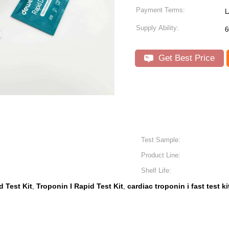
Payment Terms:
L
Supply Ability:
6
Get Best Price
Test Sample:
Product Line:
Shelf Life:
d Test Kit
Troponin I Rapid Test Kit
cardiac troponin i fast test ki
,
,