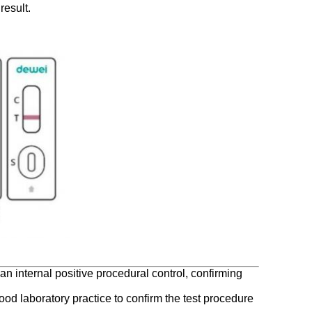
result.
an internal positive procedural control, confirming
good laboratory practice to confirm the test procedure